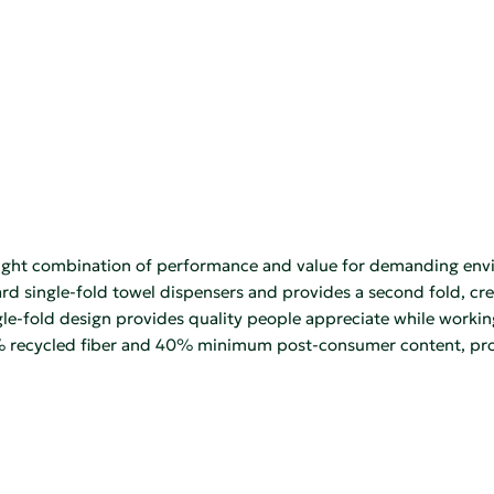
ight combination of performance and value for demanding envi
ndard single-fold towel dispensers and provides a second fold, cr
gle-fold design provides quality people appreciate while worki
ecycled fiber and 40% minimum post-consumer content, provi