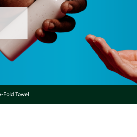
-Fold Towel