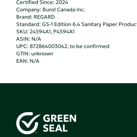
Certified Since: 2024
Company:
Bunzl Canada Inc.
Brand: REGARD
Standard:
GS-1 Edition 6.4 Sanitary Paper Produc
SKU: 24594A1, P4594A1
ASIN: N/A
UPC: 872864003042, to be confirmed
GTIN: unknown
EAN: N/A