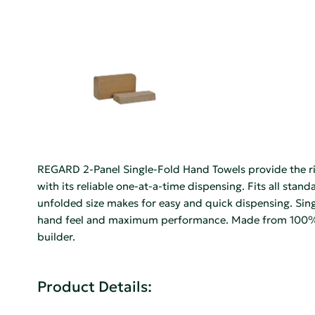
REGARD 2-Panel Single-Fold Hand Towels provide the r
with its reliable one-at-a-time dispensing. Fits all sta
unfolded size makes for easy and quick dispensing. Sin
hand feel and maximum performance. Made from 100% r
builder.
Product Details: