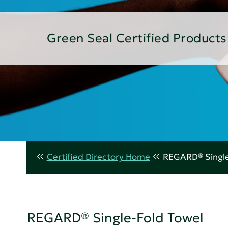
Green Seal Certified Products
Certified Directory Home
REGARD® Single
REGARD® Single-Fold Towel