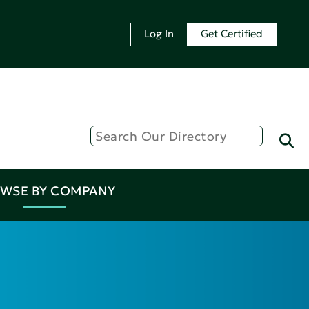
Log In
Get Certified
WSE BY COMPANY