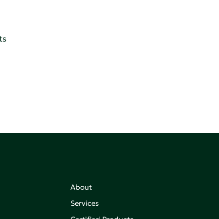
ts
About
Services