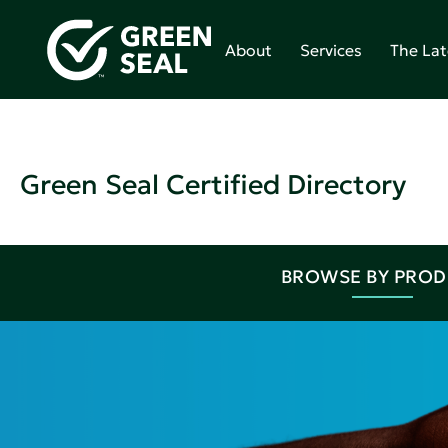
About
Services
The Lat
Green Seal Certified Directory
BROWSE BY PRO