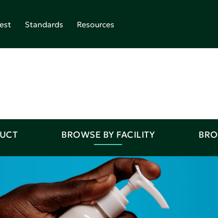
est
Standards
Resources
DUCT
BROWSE BY FACILITY
BRO