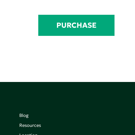
PURCHASE
Blog
Resources