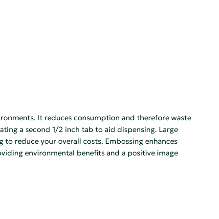
ronments. It reduces consumption and therefore waste
eating a second 1/2 inch tab to aid dispensing. Large
ng to reduce your overall costs. Embossing enhances
ding environmental benefits and a positive image