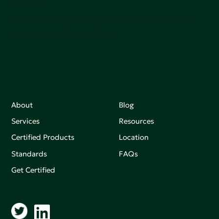
Join our mailing list to stay up-to-date on how we're
making an impact that matters.
About
Blog
Services
Resources
Certified Products
Location
Standards
FAQs
Get Certified