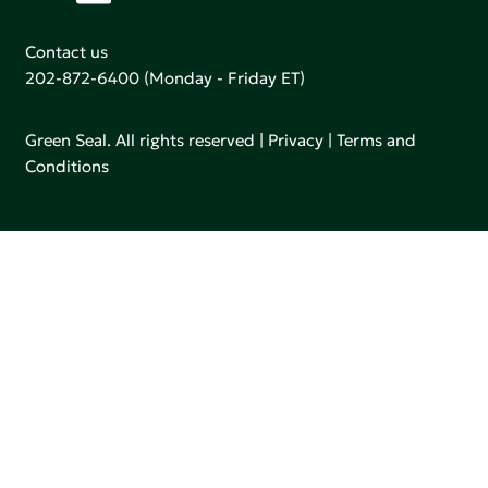
Contact us
202-872-6400
(Monday - Friday ET)
Green Seal. All rights reserved |
Privacy
|
Terms and
Conditions