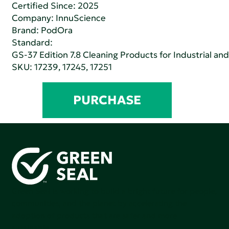
Certified Since: 2025
Company:
InnuScience
Brand: PodOra
Standard:
GS-37 Edition 7.8 Cleaning Products for Industrial and
SKU: 17239, 17245, 17251
PURCHASE
Green Seal is working to build a bright future for people,
communities, and the planet by accelerating the
adoption of products that are safer and more
sutainable.