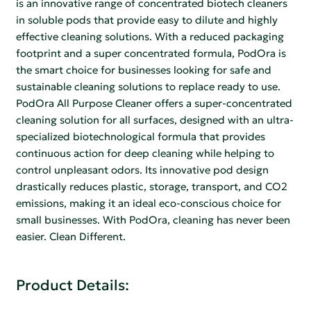
is an innovative range of concentrated biotech cleaners
in soluble pods that provide easy to dilute and highly
effective cleaning solutions. With a reduced packaging
footprint and a super concentrated formula, PodOra is
the smart choice for businesses looking for safe and
sustainable cleaning solutions to replace ready to use.
PodOra All Purpose Cleaner offers a super-concentrated
cleaning solution for all surfaces, designed with an ultra-
specialized biotechnological formula that provides
continuous action for deep cleaning while helping to
control unpleasant odors. Its innovative pod design
drastically reduces plastic, storage, transport, and CO2
emissions, making it an ideal eco-conscious choice for
small businesses. With PodOra, cleaning has never been
easier. Clean Different.
Product Details: