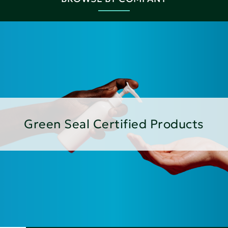
Green Seal Certified Products