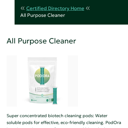
Certified Directory Home
All Purpose Cleaner
All Purpose Cleaner
Super concentrated biotech cleaning pods: Water
soluble pods for effective, eco-friendly cleaning. PodOra