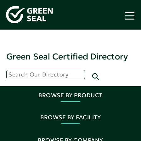
Green Seal Certified Directory
BROWSE BY PRODUCT
BROWSE BY FACILITY
BROWSE BY COMPANY