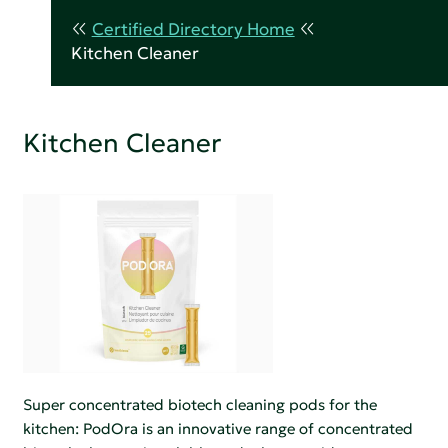
Certified Directory Home
Kitchen Cleaner
Kitchen Cleaner
Super concentrated biotech cleaning pods for the
kitchen: PodOra is an innovative range of concentrated