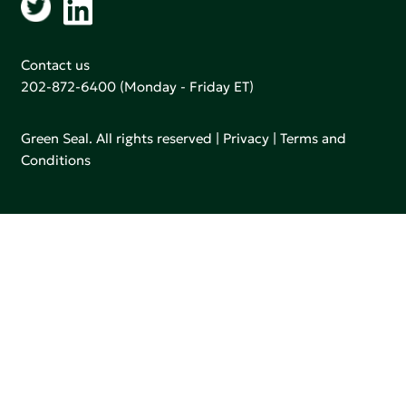
Contact us
202-872-6400
(Monday - Friday ET)
Green Seal. All rights reserved |
Privacy
|
Terms and
Conditions