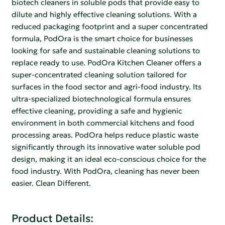
biotech cleaners in soluble pods that provide easy to
dilute and highly effective cleaning solutions. With a
reduced packaging footprint and a super concentrated
formula, PodOra is the smart choice for businesses
looking for safe and sustainable cleaning solutions to
replace ready to use. PodOra Kitchen Cleaner offers a
super-concentrated cleaning solution tailored for
surfaces in the food sector and agri-food industry. Its
ultra-specialized biotechnological formula ensures
effective cleaning, providing a safe and hygienic
environment in both commercial kitchens and food
processing areas. PodOra helps reduce plastic waste
significantly through its innovative water soluble pod
design, making it an ideal eco-conscious choice for the
food industry. With PodOra, cleaning has never been
easier. Clean Different.
Product Details: