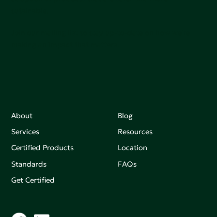
sutainable.
Join our mailing list to stay up-to-date on how we're
making an impact that matters.
About
Blog
Services
Resources
Certified Products
Location
Standards
FAQs
Get Certified