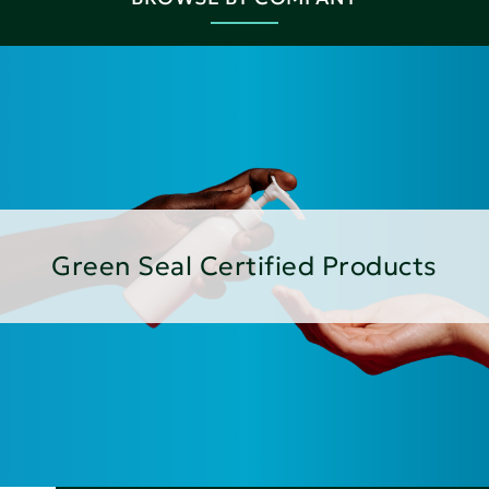
Green Seal Certified Products