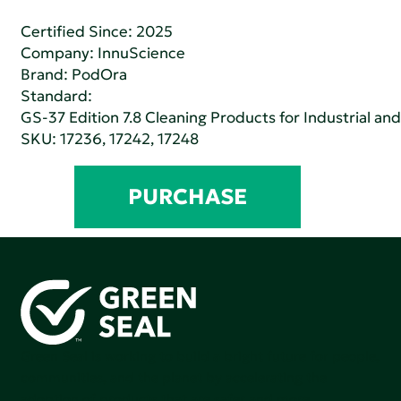
Certified Since: 2025
Company:
InnuScience
Brand: PodOra
Standard:
GS-37 Edition 7.8 Cleaning Products for Industrial and
SKU: 17236, 17242, 17248
PURCHASE
Green Seal is working to build a bright future for people,
communities, and the planet by accelerating the
adoption of products that are safer and more