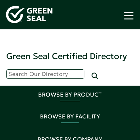
Green Seal Certified Directory
BROWSE BY PRODUCT
BROWSE BY FACILITY
BROWSE BY COMPANY