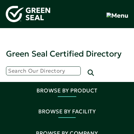
Green Seal Certified Directory
BROWSE BY PRODUCT
BROWSE BY FACILITY
BROWSE BY COMPANY