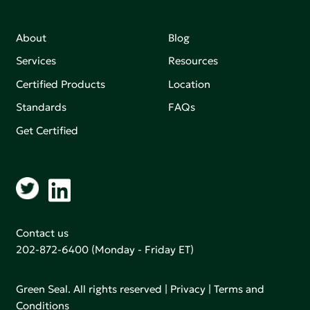
About
Blog
Services
Resources
Certified Products
Location
Standards
FAQs
Get Certified
Contact us
202-872-6400
(Monday - Friday ET)
Green Seal. All rights reserved |
Privacy
|
Terms and
Conditions