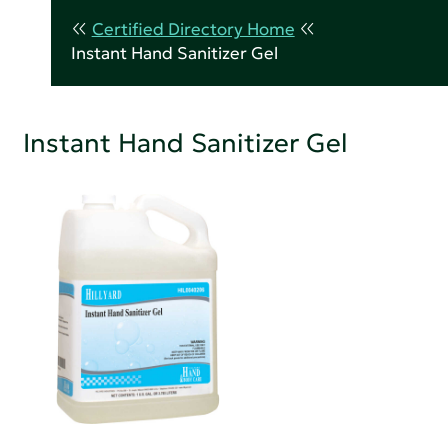
Certified Directory Home
Instant Hand Sanitizer Gel
Instant Hand Sanitizer Gel