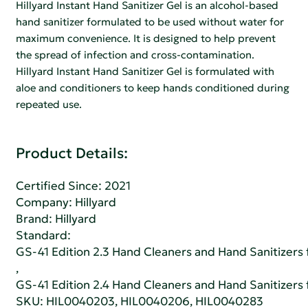
Hillyard Instant Hand Sanitizer Gel is an alcohol-based
hand sanitizer formulated to be used without water for
maximum convenience. It is designed to help prevent
the spread of infection and cross-contamination.
Hillyard Instant Hand Sanitizer Gel is formulated with
aloe and conditioners to keep hands conditioned during
repeated use.
Product Details:
Certified Since: 2021
Company:
Hillyard
Brand: Hillyard
Standard:
GS-41 Edition 2.3 Hand Cleaners and Hand Sanitizers fo
,
GS-41 Edition 2.4 Hand Cleaners and Hand Sanitizers fo
SKU: HIL0040203, HIL0040206, HIL0040283