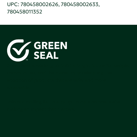
UPC: 780458002626, 780458002633,
780458011352
Green Seal is working to build a bright future for people,
communities, and the planet by accelerating the
adoption of products that are safer and more
sutainable.
Join our mailing list to stay up-to-date on how we're
making an impact that matters.