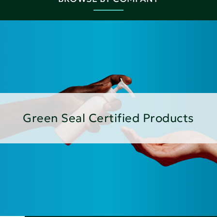
Green Seal Certified Products