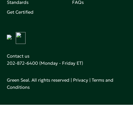
Standards
FAQs
Get Certified
Contact us
202-872-6400
(Monday - Friday ET)
Green Seal. All rights reserved |
Privacy
|
Terms and
Conditions