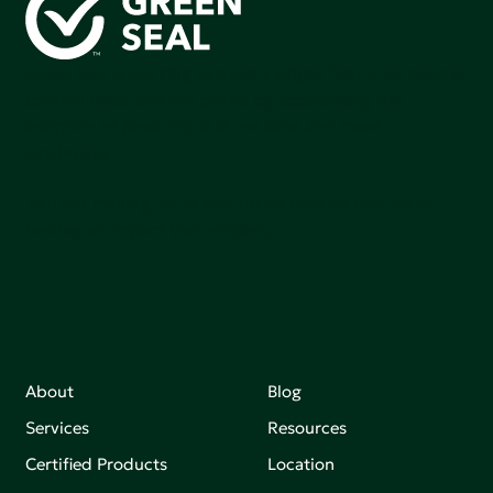
Green Seal is working to build a bright future for people,
communities, and the planet by accelerating the
adoption of products that are safer and more
sutainable.
Join our mailing list to stay up-to-date on how we're
making an impact that matters.
About
Blog
Services
Resources
Certified Products
Location