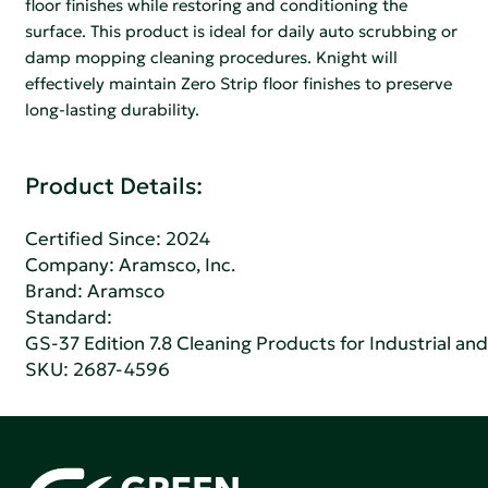
floor finishes while restoring and conditioning the
surface. This product is ideal for daily auto scrubbing or
damp mopping cleaning procedures. Knight will
effectively maintain Zero Strip floor finishes to preserve
long-lasting durability.
Product Details:
Certified Since: 2024
Company:
Aramsco, Inc.
Brand: Aramsco
Standard:
GS-37 Edition 7.8 Cleaning Products for Industrial and
SKU: 2687-4596