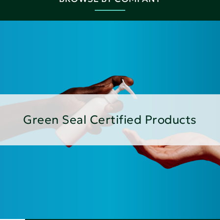
Green Seal Certified Products