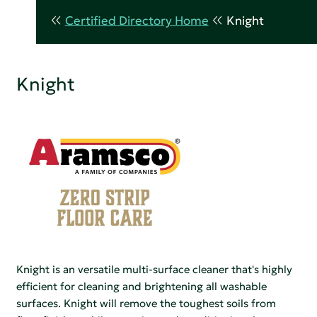
Certified Directory Home
Knight
Knight
Knight is an versatile multi-surface cleaner that's highly
efficient for cleaning and brightening all washable
surfaces. Knight will remove the toughest soils from