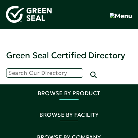
Green Seal Certified Directory
BROWSE BY PRODUCT
BROWSE BY FACILITY
BROWSE BY COMPANY