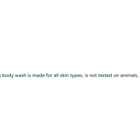
his body wash is made for all skin types, is not tested on animal