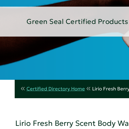
Green Seal Certified Products
Certified Directory Home
Lirio Fresh Ber
Lirio Fresh Berry Scent Body W