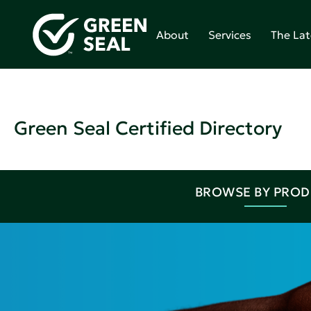
About
Services
The Lat
Green Seal Certified Directory
BROWSE BY PRO