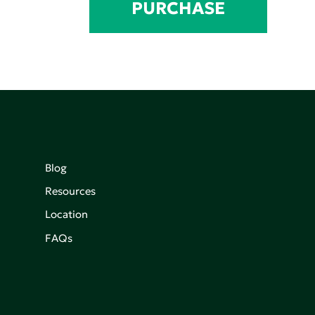
PURCHASE
Blog
Resources
Location
FAQs