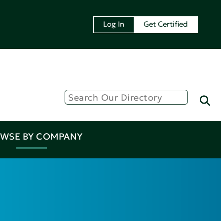
Log In
Get Certified
WSE BY COMPANY