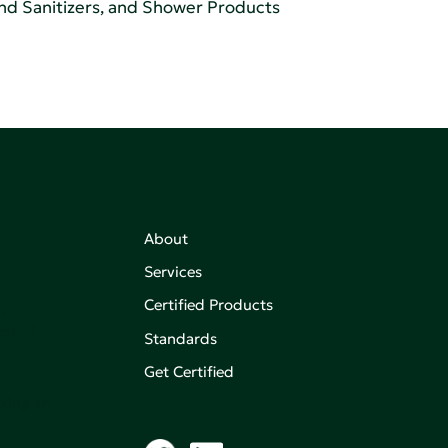
and Sanitizers, and Shower Products
About
Services
Certified Products
,
on of
Standards
Get Certified
aking an