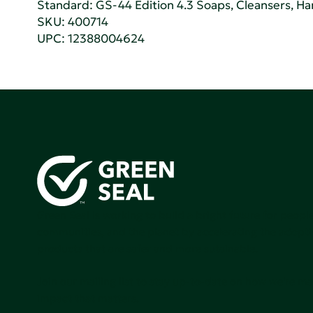
Standard:
GS-44 Edition 4.3 Soaps, Cleansers, H
SKU: 400714
UPC: 12388004624
Green Seal is working to build a bright future for people
communities, and the planet by accelerating the adopti
products that are safer and more sutainable.
Join our mailing list to stay up-to-date on how we're m
impact that matters.