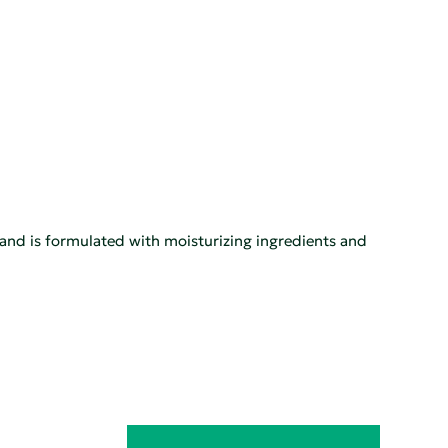
s, and is formulated with moisturizing ingredients and