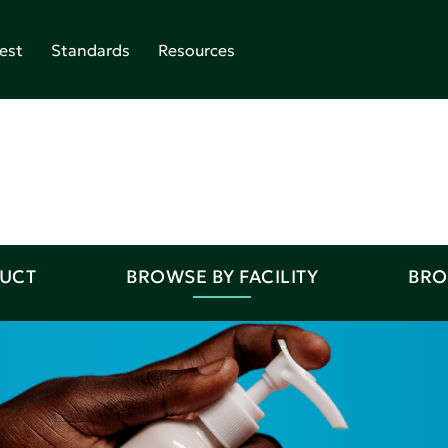
est
Standards
Resources
DUCT
BROWSE BY FACILITY
BRO