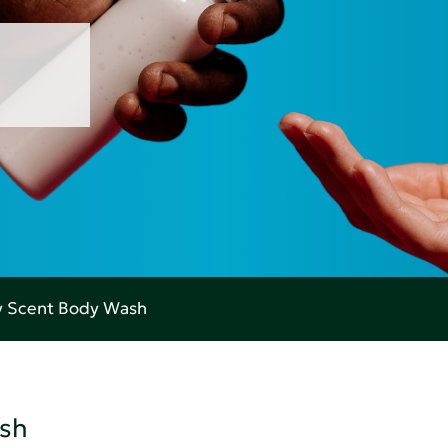
ry Scent Body Wash
ash