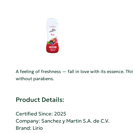
A feeling of freshness — fall in love with its essence. T
without parabens.
Product Details:
Certified Since: 2025
Company:
Sanchez y Martin S.A. de C.V.
Brand: Lirio