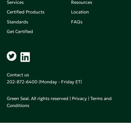
Services
Resources
Certified Products
Location
Standards
FAQs
Get Certified
Contact us
202-872-6400
(Monday - Friday ET)
Green Seal. All rights reserved |
Privacy
|
Terms and
Conditions