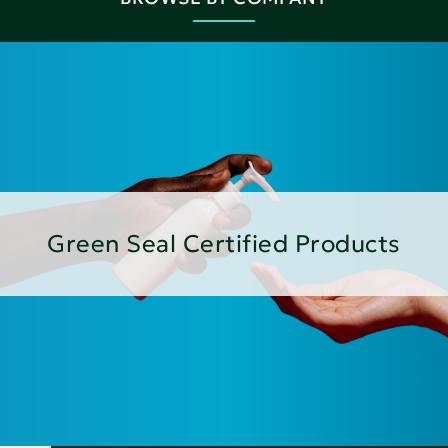
Green Seal Certified Products