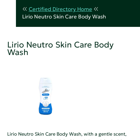
Certified Directory Home
Lirio Neutro Skin Care Body Wash
Lirio Neutro Skin Care Body
Wash
Lirio Neutro Skin Care Body Wash, with a gentle scent,