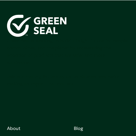
Green Seal is working to build a bright future for people,
communities, and the planet by accelerating the
adoption of products that are safer and more
sutainable.
Join our mailing list to stay up-to-date on how we're
making an impact that matters.
About
Blog