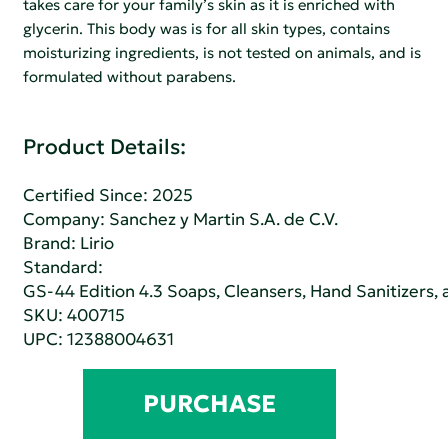
takes care for your family’s skin as it is enriched with
glycerin. This body was is for all skin types, contains
moisturizing ingredients, is not tested on animals, and is
formulated without parabens.
Product Details:
Certified Since: 2025
Company:
Sanchez y Martin S.A. de C.V.
Brand: Lirio
Standard:
GS-44 Edition 4.3 Soaps, Cleansers, Hand Sanitizers
SKU: 400715
UPC: 12388004631
PURCHASE