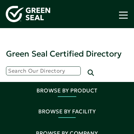
Green Seal Certified Directory
BROWSE BY PRODUCT
BROWSE BY FACILITY
BROWSE BY COMPANY