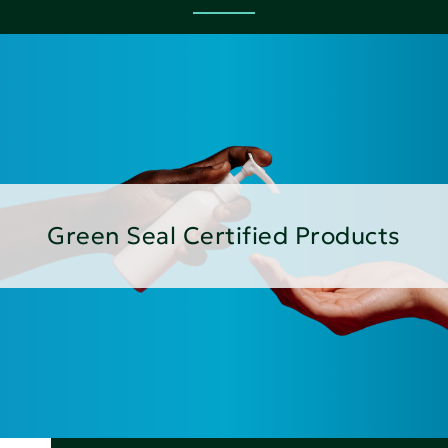
Green Seal Certified Products