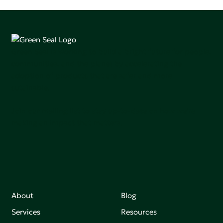
Green Seal is working to build a bright future for people,
communities, and the planet by accelerating the
adoption of products that are safer and more
sutainable.
Join our mailing list to stay up-to-date on how we're
making an impact that matters.
About
Blog
Services
Resources