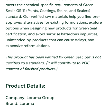
meets the chemical-specific requirements of Green
Seal’s GS-11 (Paints, Coatings, Stains, and Sealers)
standard. Our verified raw materials help you find pre-
approved alternatives for existing formulations, explore
options when designing new products for Green Seal
certification, and avoid surprise hazardous impurities,
unintended by-products that can cause delays, and
expensive reformulations.
This product has been verified by Green Seal, but is not
certified to a standard. (It will contribute to VOC
content of finished products.)
Product Details:
Company:
Lorama Group
Brand: Lorama