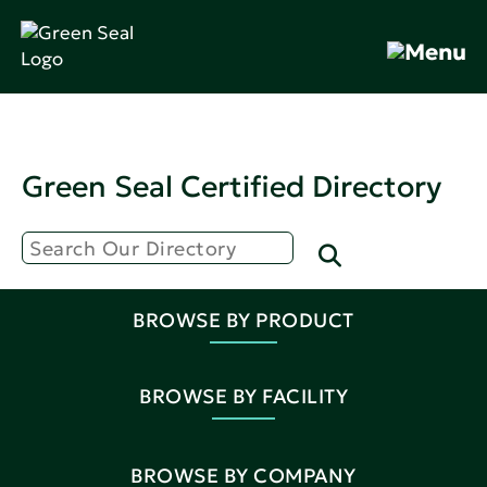
Green Seal Certified Directory
BROWSE BY PRODUCT
BROWSE BY FACILITY
BROWSE BY COMPANY