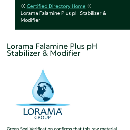
Certified Directory Home
Lorama Falamine Plus pH Stabilizer &
Modifier
Lorama Falamine Plus pH
Stabilizer & Modifier
Green Seal Verification confirms that this raw material