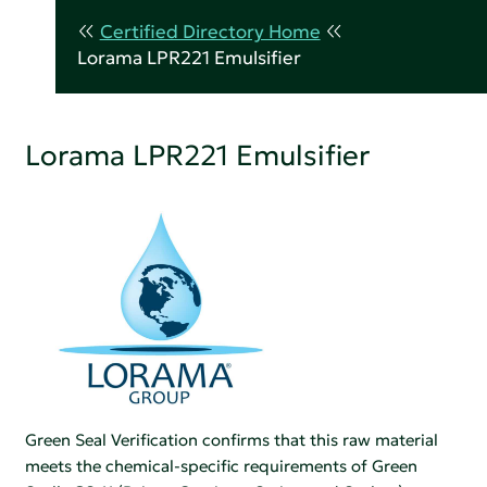
Certified Directory Home
Lorama LPR221 Emulsifier
Lorama LPR221 Emulsifier
Green Seal Verification confirms that this raw material
meets the chemical-specific requirements of Green