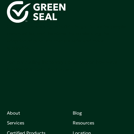
Green Seal is working to build a bright future for people,
communities, and the planet by accelerating the
adoption of products that are safer and more
sutainable.
Join our mailing list to stay up-to-date on how we're
making an impact that matters.
About
Blog
Services
Resources
Certified Products
Location