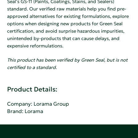
Seal’s GS-11 (Paints, Coatings, Stains, and Sealers)
standard. Our verified raw materials help you find pre-
approved alternatives for existing formulations, explore
options when designing new products for Green Seal
certification, and avoid surprise hazardous impurities,
unintended by-products that can cause delays, and
expensive reformulations.
This product has been verified by Green Seal, but is not
certified to a standard.
Product Details:
Company:
Lorama Group
Brand: Lorama