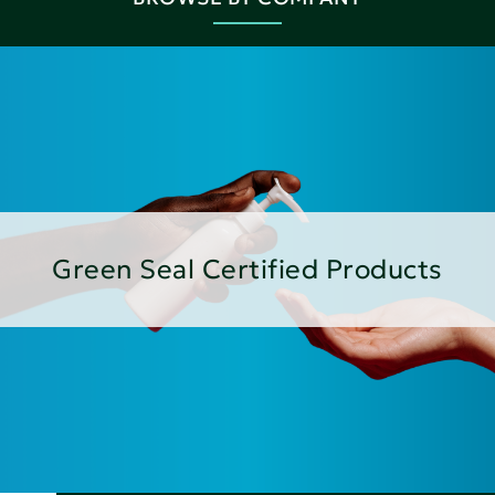
Green Seal Certified Products