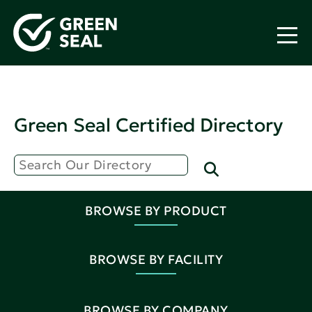
Green Seal Certified Directory
BROWSE BY PRODUCT
BROWSE BY FACILITY
BROWSE BY COMPANY