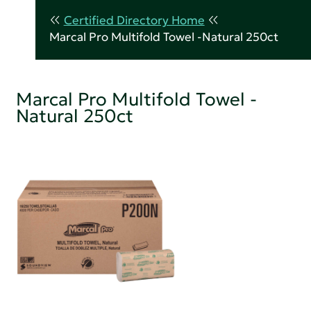
Certified Directory Home
Marcal Pro Multifold Towel -Natural 250ct
Marcal Pro Multifold Towel -
Natural 250ct