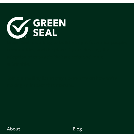
Green Seal is working to build a bright future for people,
communities, and the planet by accelerating the
adoption of products that are safer and more
sutainable.
Join our mailing list to stay up-to-date on how we're
making an impact that matters.
About
Blog