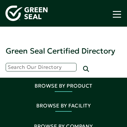
Green Seal Certified Directory
BROWSE BY PRODUCT
BROWSE BY FACILITY
BROWSE BY COMPANY