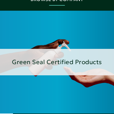
Green Seal Certified Products