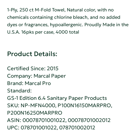
1-Ply, 250 ct M-Fold Towel, Natural color, with no
chemicals containing chlorine bleach, and no added
dyes or fragrances, hypoallergenic. Proudly Made in the
U.S.A. 16pks per case, 4000 total
Product Details:
Certified Since: 2015
Company:
Marcal Paper
Brand: Marcal Pro
Standard:
GS-1 Edition 6.4 Sanitary Paper Products
SKU: NP-MFN4000, P100N16150MARPRO,
P200N16250MARPRO
ASIN: 00078701001022, 00078701002012
UPC: 078701001022, 078701002012