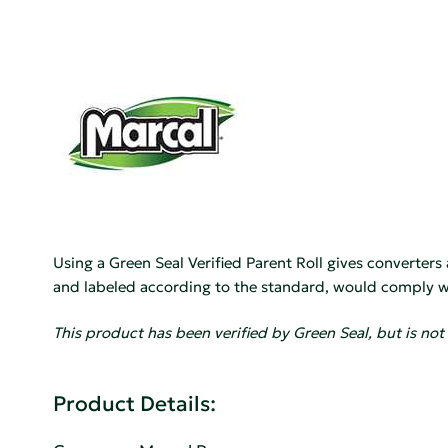
Using a Green Seal Verified Parent Roll gives converters
and labeled according to the standard, would comply wi
This product has been verified by Green Seal, but is not 
Product Details: