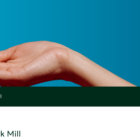
l
k Mill