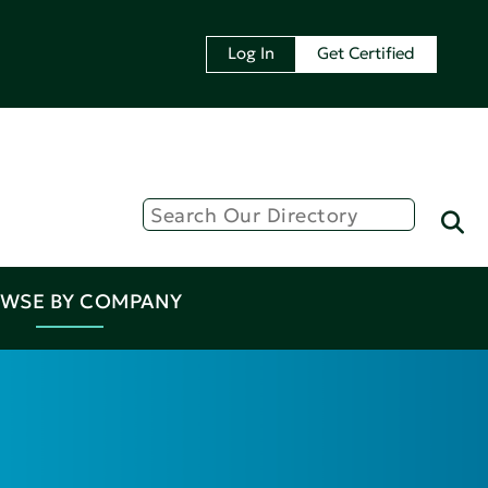
Log In
Get Certified
WSE BY COMPANY