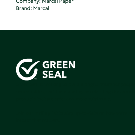
Company:
Marcal Paper
Brand: Marcal
Green Seal is working to build a bright future for people
communities, and the planet by accelerating the adopti
products that are safer and more sutainable.
Join our mailing list to stay up-to-date on how we're m
impact that matters.