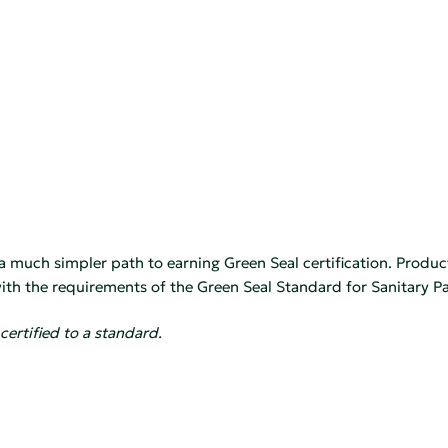
 a much simpler path to earning Green Seal certification. Produc
th the requirements of the Green Seal Standard for Sanitary Pa
certified to a standard.