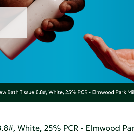
w Bath Tissue 8.8#, White, 25% PCR - Elmwood Park Mil
8.8#, White, 25% PCR - Elmwood Par