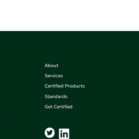
About
Services
Certified Products
,
on of
Standards
Get Certified
aking an