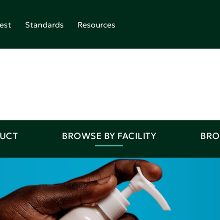
est
Standards
Resources
DUCT
BROWSE BY FACILITY
BRO