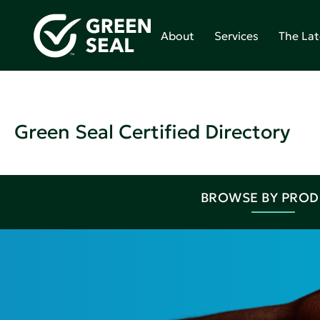
About
Services
The Lat
Green Seal Certified Directory
BROWSE BY PRO