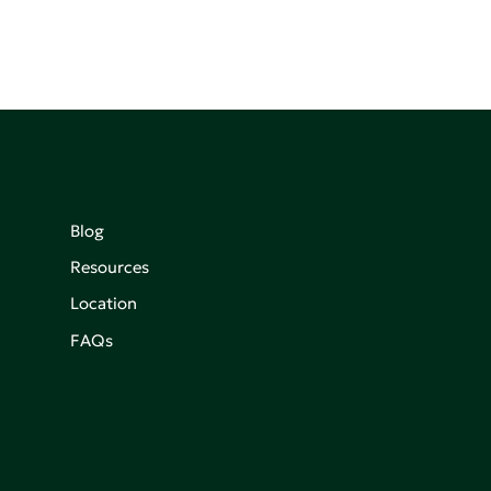
Blog
Resources
Location
FAQs