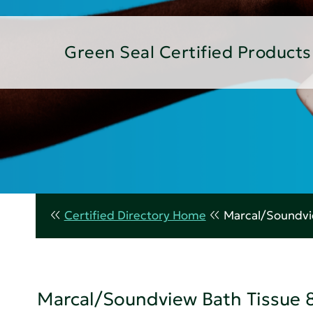
Green Seal Certified Products
Certified Directory Home
Marcal/Soundvie
Marcal/Soundview Bath Tissue 