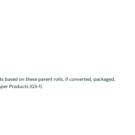
ts based on these parent rolls, if converted, packaged,
per Products (GS-1).