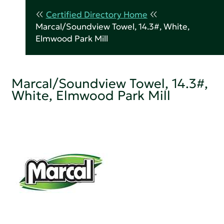
Certified Directory Home
Marcal/Soundview Towel, 14.3#, White,
Elmwood Park Mill
Marcal/Soundview Towel, 14.3#,
White, Elmwood Park Mill