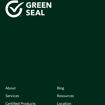
Green Seal is working to build a bright future for people,
communities, and the planet by accelerating the
adoption of products that are safer and more
sutainable.
Join our mailing list to stay up-to-date on how we're
making an impact that matters.
About
Blog
Services
Resources
Certified Products
Location