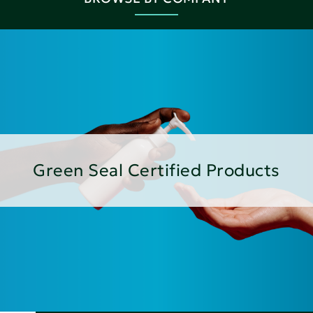
Green Seal Certified Products