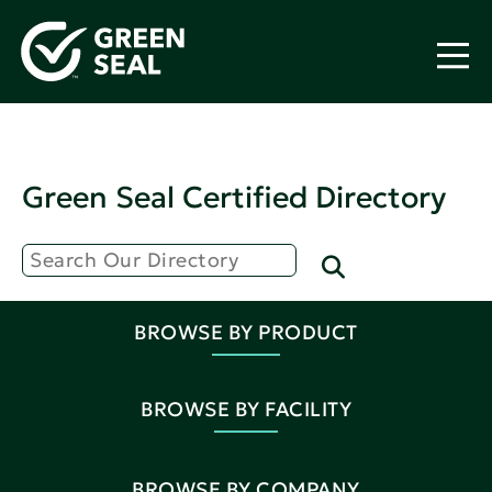
Green Seal Certified Directory
BROWSE BY PRODUCT
BROWSE BY FACILITY
BROWSE BY COMPANY