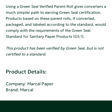
Using a Green Seal Verified Parent Roll gives converters a
much simpler path to earning Green Seal certification.
Products based on these parent rolls, if converted,
packaged, and labeled according to the standard, would
comply with the requirements of the Green Seal
Standard for Sanitary Paper Products (GS-1).
This product has been verified by Green Seal, but is not
certified to a standard.
Product Details:
Company:
Marcal Paper
Brand: Marcal