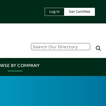
Log In
Get Certified
WSE BY COMPANY