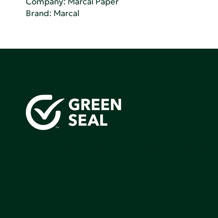
Company:
Marcal Paper
Brand: Marcal
Green Seal is working to build a bright future for people
communities, and the planet by accelerating the adopti
products that are safer and more sutainable.
Join our mailing list to stay up-to-date on how we're m
impact that matters.