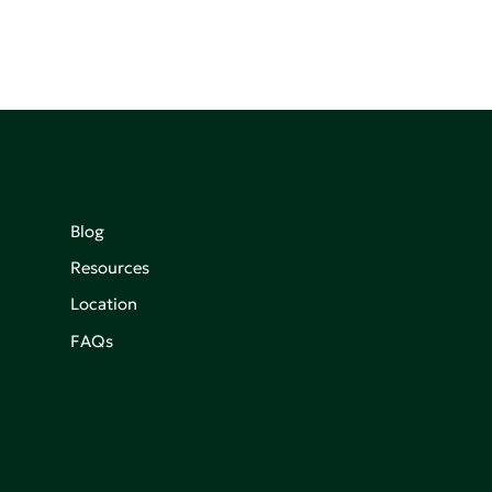
Blog
Resources
Location
FAQs