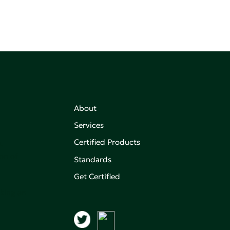
About
Services
Certified Products
,
on of
Standards
Get Certified
aking an