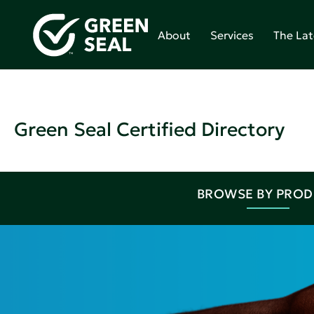
About
Services
The Lat
Green Seal Certified Directory
BROWSE BY PRO