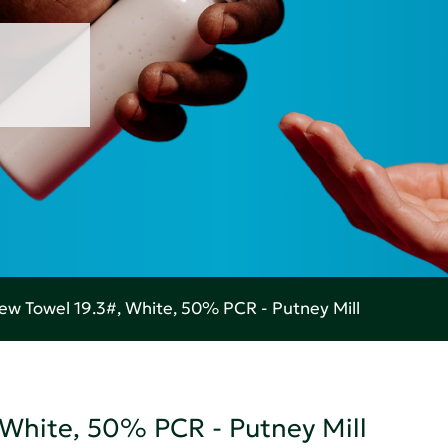
w Towel 19.3#, White, 50% PCR - Putney Mill
White, 50% PCR - Putney Mill