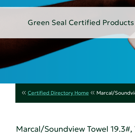
Green Seal Certified Products
Certified Directory Home
Marcal/Soundvie
Marcal/Soundview Towel 19.3#, 