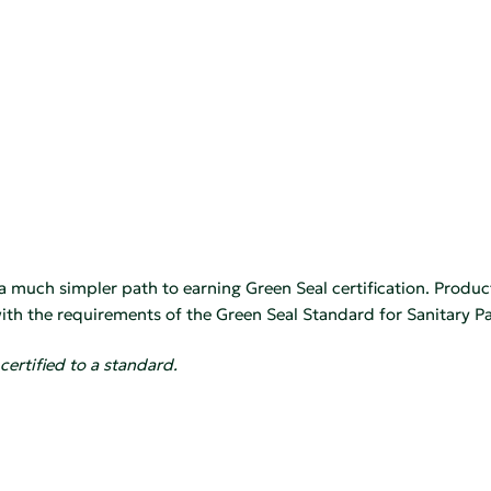
 a much simpler path to earning Green Seal certification. Produc
th the requirements of the Green Seal Standard for Sanitary Pa
certified to a standard.