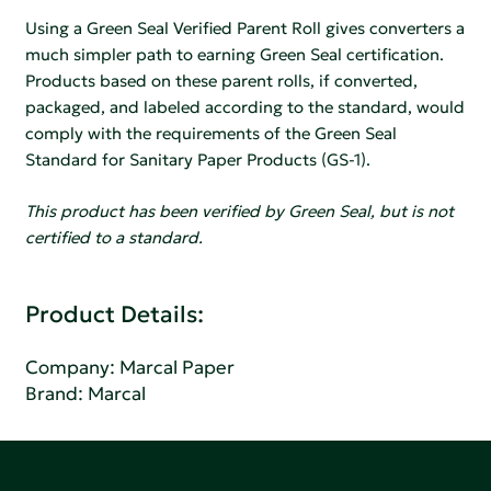
Using a Green Seal Verified Parent Roll gives converters a
much simpler path to earning Green Seal certification.
Products based on these parent rolls, if converted,
packaged, and labeled according to the standard, would
comply with the requirements of the Green Seal
Standard for Sanitary Paper Products (GS-1).
This product has been verified by Green Seal, but is not
certified to a standard.
Product Details:
Company:
Marcal Paper
Brand: Marcal