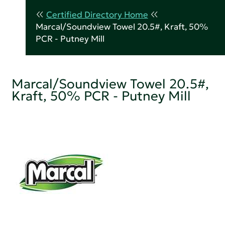
Certified Directory Home
Marcal/Soundview Towel 20.5#, Kraft, 50%
PCR - Putney Mill
Marcal/Soundview Towel 20.5#,
Kraft, 50% PCR - Putney Mill