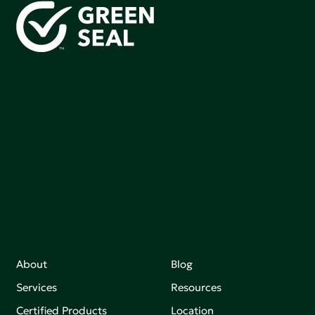
Green Seal is working to build a bright future for people,
communities, and the planet by accelerating the
adoption of products that are safer and more
sutainable.
Join our mailing list to stay up-to-date on how we're
making an impact that matters.
About
Blog
Services
Resources
Certified Products
Location