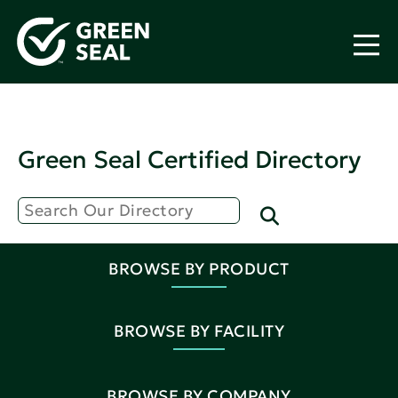
Green Seal Certified Directory
BROWSE BY PRODUCT
BROWSE BY FACILITY
BROWSE BY COMPANY