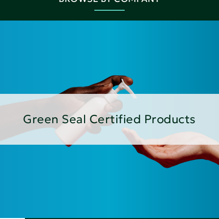
Green Seal Certified Products