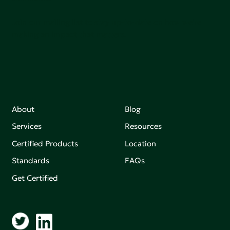
Join our mailing list to stay up-to-date on how we're
making an impact that matters.
About
Blog
Services
Resources
Certified Products
Location
Standards
FAQs
Get Certified