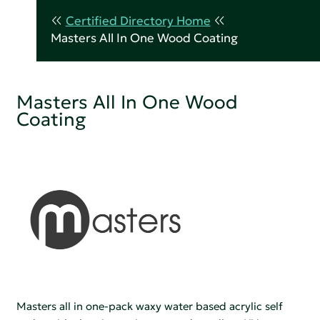
Certified Directory Home
Masters All In One Wood Coating
Masters All In One Wood
Coating
Masters all in one-pack waxy water based acrylic self