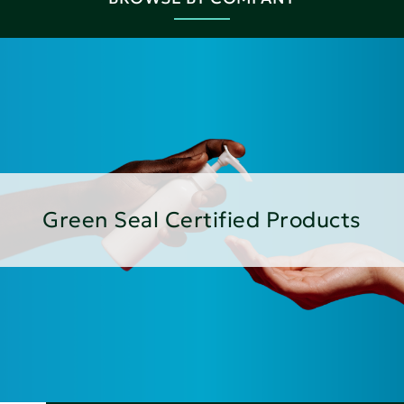
Green Seal Certified Products