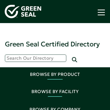
Green Seal Certified Directory
BROWSE BY PRODUCT
BROWSE BY FACILITY
BROWSE BY COMPANY