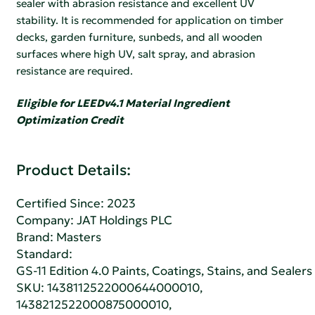
sealer with abrasion resistance and excellent UV
stability. It is recommended for application on timber
decks, garden furniture, sunbeds, and all wooden
surfaces where high UV, salt spray, and abrasion
resistance are required.
Eligible for LEEDv4.1 Material Ingredient
Optimization Credit
Product Details:
Certified Since: 2023
Company:
JAT Holdings PLC
Brand: Masters
Standard:
GS-11 Edition 4.0 Paints, Coatings, Stains, and Sealers
SKU: 1438112522000644000010,
1438212522000875000010,