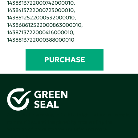
1438313722000742000010,
1438413722000723000010,
1438512522000532000010,
143868612522000863000010,
1438713722000416000010,
1438813722000388000010
PURCHASE
Green Seal is working to build a bright future for people,
communities, and the planet by accelerating the
adoption of products that are safer and more
sutainable.