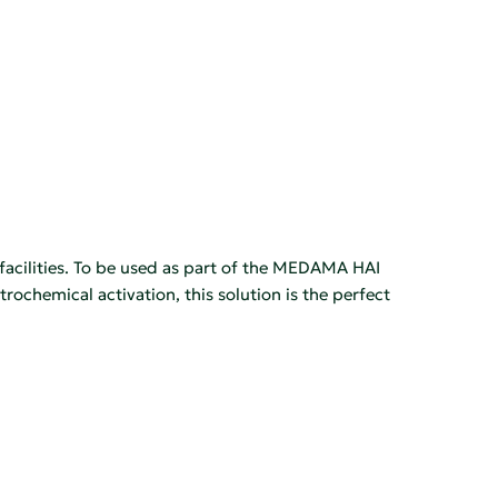
facilities. To be used as part of the MEDAMA HAI
ochemical activation, this solution is the perfect