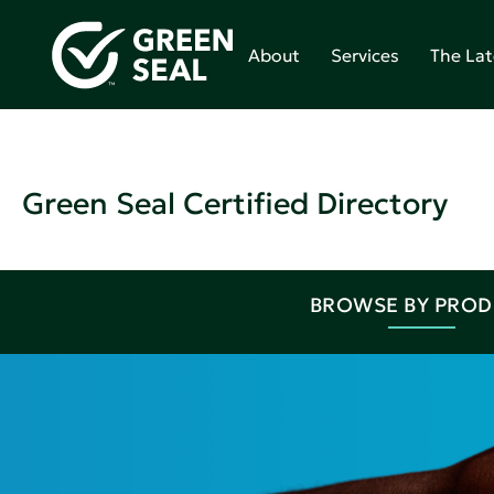
About
Services
The Lat
Green Seal Certified Directory
BROWSE BY PRO