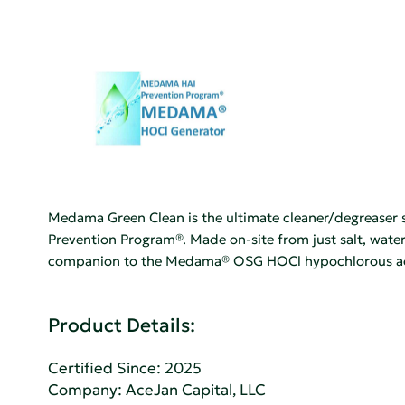
Medama Green Clean is the ultimate cleaner/degreaser so
Prevention Program®. Made on-site from just salt, water
companion to the Medama® OSG HOCl hypochlorous acid
Product Details:
Certified Since: 2025
Company:
AceJan Capital, LLC