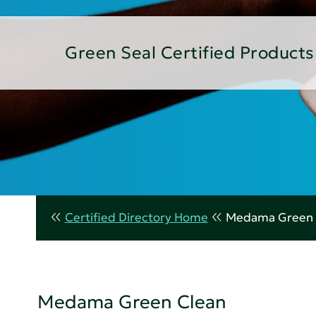
Green Seal Certified Products
Certified Directory Home
Medama Green 
Medama Green Clean