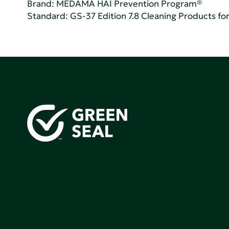
Brand: MEDAMA HAI Prevention Program®
Standard:
GS-37 Edition 7.8 Cleaning Products for 
Green Seal is working to build a bright future for people
communities, and the planet by accelerating the adopti
products that are safer and more sutainable.
Join our mailing list to stay up-to-date on how we're m
impact that matters.