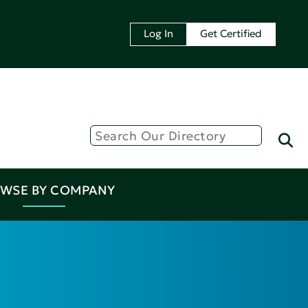
Log In
Get Certified
WSE BY COMPANY