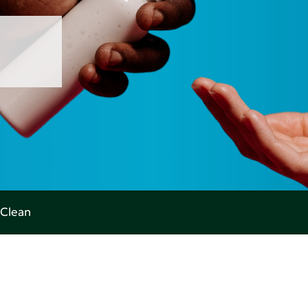
Clean