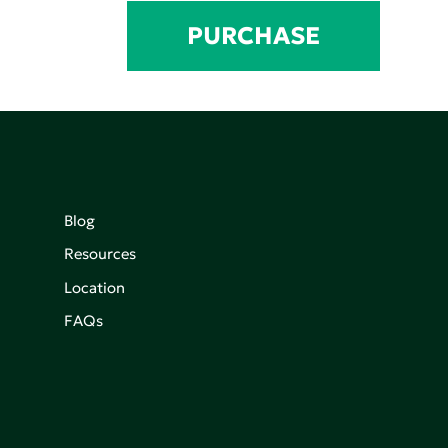
PURCHASE
Blog
Resources
Location
FAQs