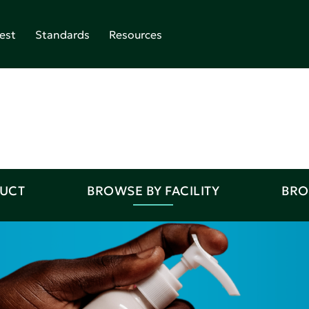
est
Standards
Resources
DUCT
BROWSE BY FACILITY
BRO