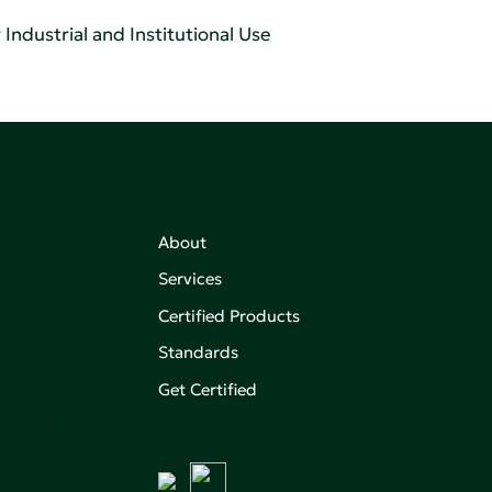
Industrial and Institutional Use
About
Services
Certified Products
,
on of
Standards
Get Certified
aking an