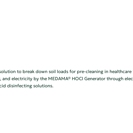
lution to break down soil loads for pre-cleaning in healthcare 
, and electricity by the MEDAMA® HOCl Generator through electr
 disinfecting solutions.