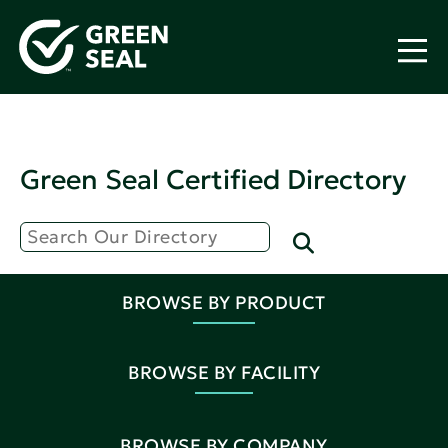
Green Seal Certified Directory
BROWSE BY PRODUCT
BROWSE BY FACILITY
BROWSE BY COMPANY