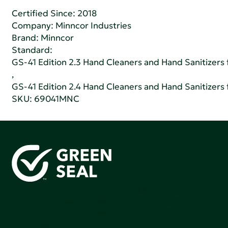
Certified Since: 2018
Company:
Minncor Industries
Brand: Minncor
Standard:
GS-41 Edition 2.3 Hand Cleaners and Hand Sanitizers fo
,
GS-41 Edition 2.4 Hand Cleaners and Hand Sanitizers fo
SKU: 69041MNC
Green Seal is working to build a bright future for people,
communities, and the planet by accelerating the
adoption of products that are safer and more
sutainable.