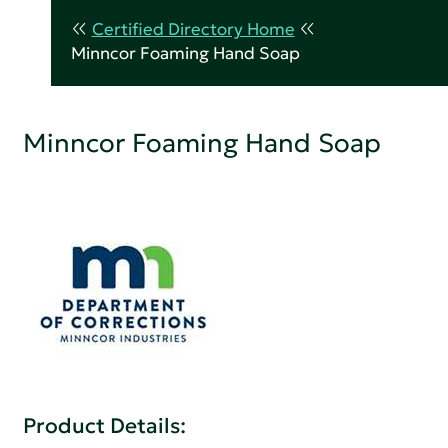
Certified Directory Home
Minncor Foaming Hand Soap
Minncor Foaming Hand Soap
Product Details: