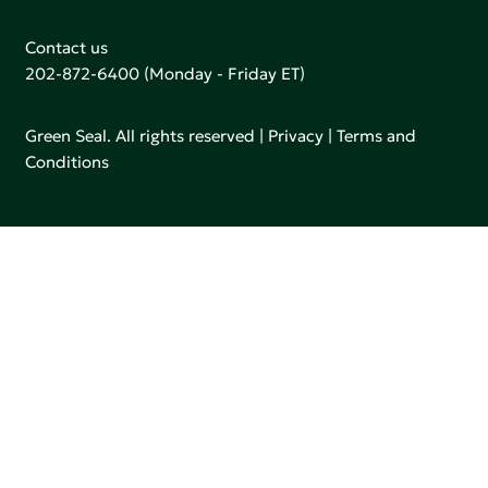
Contact us
202-872-6400
(Monday - Friday ET)
Green Seal. All rights reserved |
Privacy
|
Terms and
Conditions