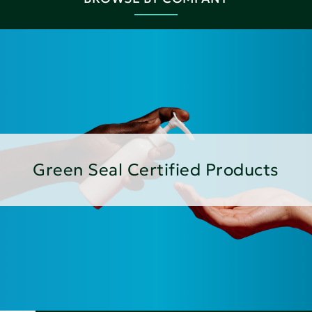
Green Seal Certified Products