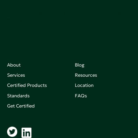
Join our mailing list to stay up-to-date on how we're
making an impact that matters.
About
Blog
Services
Resources
Certified Products
Location
Standards
FAQs
Get Certified