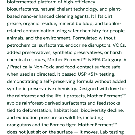
biofermented platform of high-efficiency
biosurfactants, natural chelant technology, and plant-
based nano-enhanced cleaning agents. It lifts dirt,
grease, organic residue, mineral buildup, and biofilm-
related contamination using safer chemistry for people,
animals, and the environment. Formulated without
petrochemical surfactants, endocrine disruptors, VOCs,
added preservatives, synthetic preservatives, or harsh
chemical residues, Mother Ferment™ is EPA Category IV
/ Practically Non-Toxic and food-contact surface safe
when used as directed. It passed USP <51> testing,
demonstrating a self-preserving formula without added
synthetic preservative chemistry. Designed with love for
the rainforest and the life it protects, Mother Ferment™
avoids rainforest-derived surfactants and feedstocks
tied to deforestation, habitat loss, biodiversity decline,
and extinction pressure on wildlife, including
orangutans and the Borneo tiger. Mother Ferment™
does not just sit on the surface — it moves. Lab testing