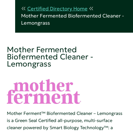
Certified Directory Home
Mother Fermented Biofermented Cleaner -
Lemongrass
Mother Fermented
Biofermented Cleaner -
Lemongrass
Mother Ferment™ Biofermented Cleaner – Lemongrass
is a Green Seal Certified all-purpose, multi-surface
cleaner powered by Smart Biology Technology™: a