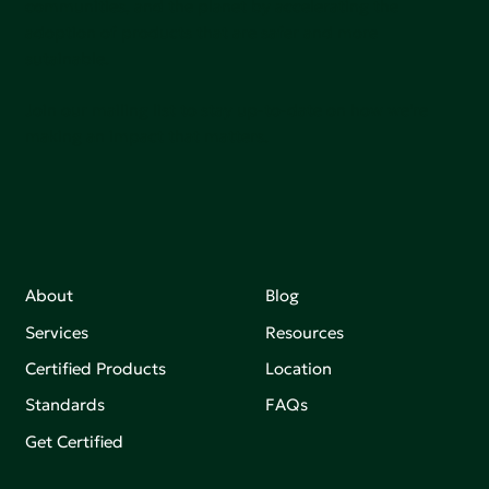
communities, and the planet by accelerating the
adoption of products that are safer and more
sutainable.
Join our mailing list to stay up-to-date on how we're
making an impact that matters.
About
Blog
Services
Resources
Certified Products
Location
Standards
FAQs
Get Certified