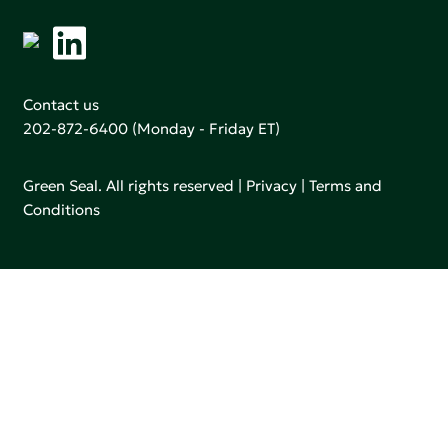
Contact us
202-872-6400
(Monday - Friday ET)
Green Seal. All rights reserved |
Privacy
|
Terms and
Conditions