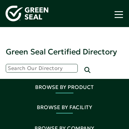
Green Seal Certified Directory
BROWSE BY PRODUCT
BROWSE BY FACILITY
BROWSE BY COMPANY