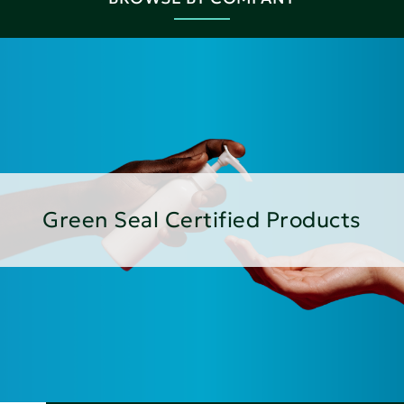
Green Seal Certified Products