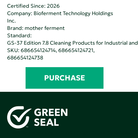
Certified Since: 2026
Company:
Bioferment Technology Holdings
Inc.
Brand: mother ferment
Standard:
GS-37 Edition 7.8 Cleaning Products for Industrial and
SKU: 686654124714, 686654124721,
686654124738
PURCHASE
Green Seal is working to build a bright future for people,