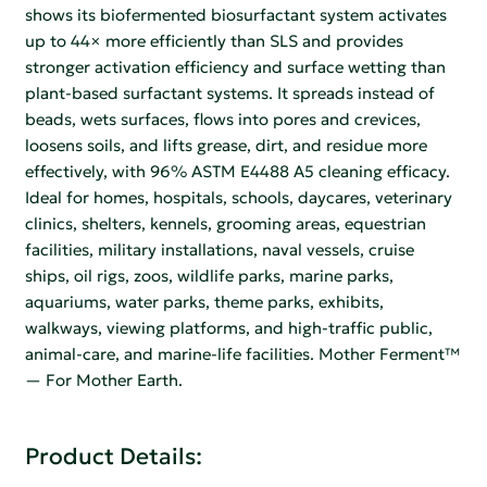
shows its biofermented biosurfactant system activates
up to 44× more efficiently than SLS and provides
stronger activation efficiency and surface wetting than
plant-based surfactant systems. It spreads instead of
beads, wets surfaces, flows into pores and crevices,
loosens soils, and lifts grease, dirt, and residue more
effectively, with 96% ASTM E4488 A5 cleaning efficacy.
Ideal for homes, hospitals, schools, daycares, veterinary
clinics, shelters, kennels, grooming areas, equestrian
facilities, military installations, naval vessels, cruise
ships, oil rigs, zoos, wildlife parks, marine parks,
aquariums, water parks, theme parks, exhibits,
walkways, viewing platforms, and high-traffic public,
animal-care, and marine-life facilities. Mother Ferment™
— For Mother Earth.
Product Details: