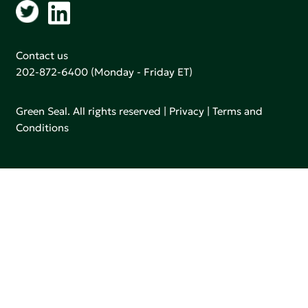
Contact us
202-872-6400
(Monday - Friday ET)
Green Seal. All rights reserved |
Privacy
|
Terms and
Conditions