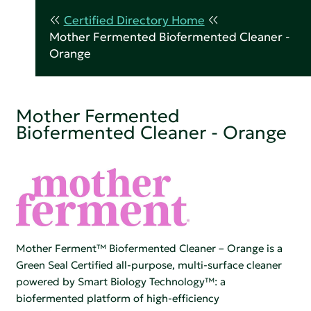
Certified Directory Home
Mother Fermented Biofermented Cleaner -
Orange
Mother Fermented
Biofermented Cleaner - Orange
Mother Ferment™ Biofermented Cleaner – Orange is a
Green Seal Certified all-purpose, multi-surface cleaner
powered by Smart Biology Technology™: a
biofermented platform of high-efficiency