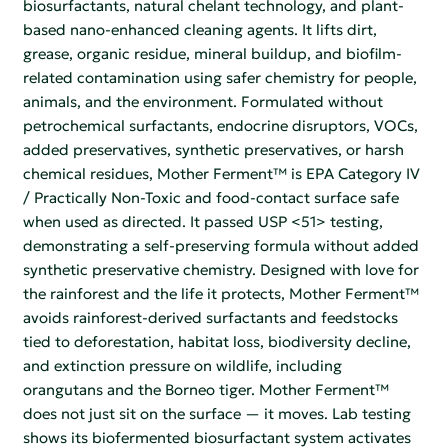
biosurfactants, natural chelant technology, and plant-
based nano-enhanced cleaning agents. It lifts dirt,
grease, organic residue, mineral buildup, and biofilm-
related contamination using safer chemistry for people,
animals, and the environment. Formulated without
petrochemical surfactants, endocrine disruptors, VOCs,
added preservatives, synthetic preservatives, or harsh
chemical residues, Mother Ferment™ is EPA Category IV
/ Practically Non-Toxic and food-contact surface safe
when used as directed. It passed USP <51> testing,
demonstrating a self-preserving formula without added
synthetic preservative chemistry. Designed with love for
the rainforest and the life it protects, Mother Ferment™
avoids rainforest-derived surfactants and feedstocks
tied to deforestation, habitat loss, biodiversity decline,
and extinction pressure on wildlife, including
orangutans and the Borneo tiger. Mother Ferment™
does not just sit on the surface — it moves. Lab testing
shows its biofermented biosurfactant system activates