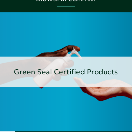
Green Seal Certified Products