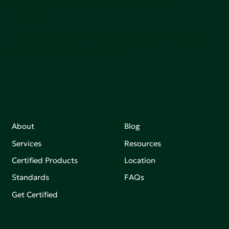
adoption of products that are safer and more
sutainable.
Join our mailing list to stay up-to-date on how we're
making an impact that matters.
About
Blog
Services
Resources
Certified Products
Location
Standards
FAQs
Get Certified