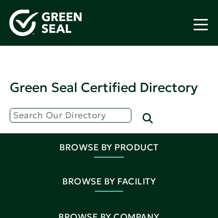
Green Seal Certified Directory
BROWSE BY PRODUCT
BROWSE BY FACILITY
BROWSE BY COMPANY