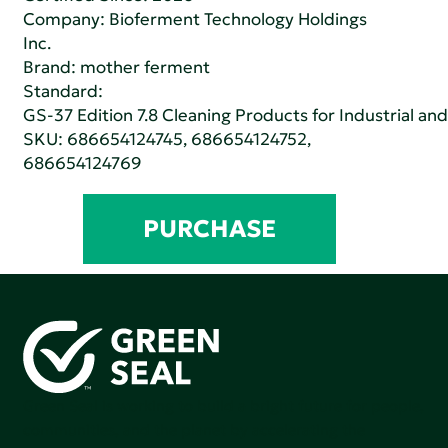
Company:
Bioferment Technology Holdings
Inc.
Brand: mother ferment
Standard:
GS-37 Edition 7.8 Cleaning Products for Industrial and
SKU: 686654124745, 686654124752,
686654124769
PURCHASE
Green Seal is working to build a bright future for people,
communities, and the planet by accelerating the