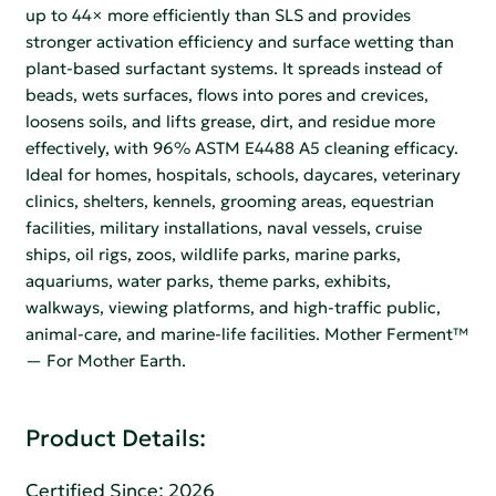
up to 44× more efficiently than SLS and provides
stronger activation efficiency and surface wetting than
plant-based surfactant systems. It spreads instead of
beads, wets surfaces, flows into pores and crevices,
loosens soils, and lifts grease, dirt, and residue more
effectively, with 96% ASTM E4488 A5 cleaning efficacy.
Ideal for homes, hospitals, schools, daycares, veterinary
clinics, shelters, kennels, grooming areas, equestrian
facilities, military installations, naval vessels, cruise
ships, oil rigs, zoos, wildlife parks, marine parks,
aquariums, water parks, theme parks, exhibits,
walkways, viewing platforms, and high-traffic public,
animal-care, and marine-life facilities. Mother Ferment™
— For Mother Earth.
Product Details:
Certified Since: 2026