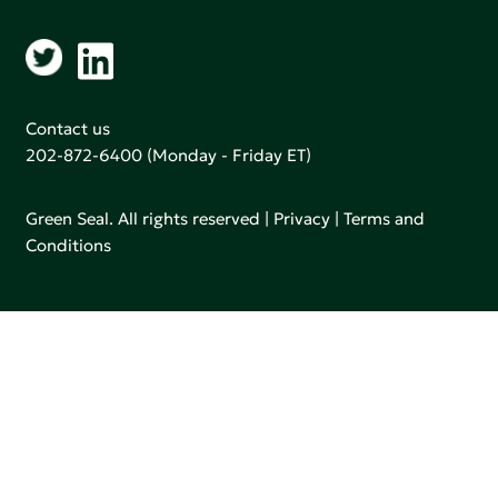
Contact us
202-872-6400
(Monday - Friday ET)
Green Seal. All rights reserved |
Privacy
|
Terms and
Conditions