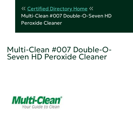
Certified Directory Home
Multi-Clean #007 Double-O-Seven HD
Peroxide Cleaner
Multi-Clean #007 Double-O-
Seven HD Peroxide Cleaner