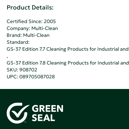
Product Details:
Certified Since: 2005
Company:
Multi-Clean
Brand: Multi-Clean
Standard:
GS-37 Edition 7.7 Cleaning Products for Industrial and
,
GS-37 Edition 7.8 Cleaning Products for Industrial and
SKU: 908702
UPC: 089705087028
Green Seal is working to build a bright future for people,