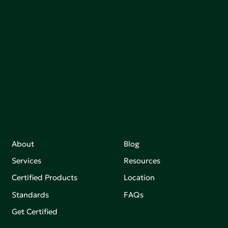
communities, and the planet by accelerating the
adoption of products that are safer and more
sutainable.
Join our mailing list to stay up-to-date on how we're
making an impact that matters.
About
Blog
Services
Resources
Certified Products
Location
Standards
FAQs
Get Certified