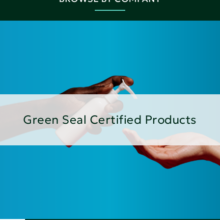
Green Seal Certified Products