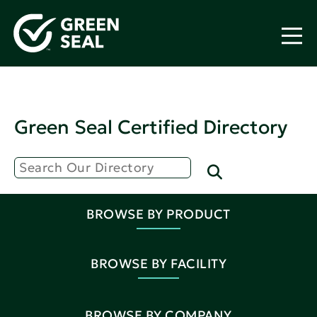
Green Seal Certified Directory
BROWSE BY PRODUCT
BROWSE BY FACILITY
BROWSE BY COMPANY