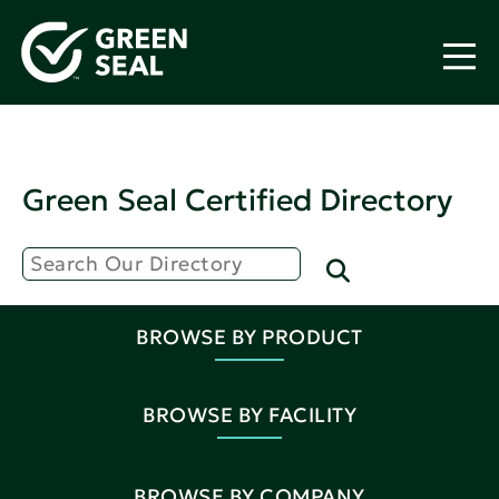
Green Seal Certified Directory
BROWSE BY PRODUCT
BROWSE BY FACILITY
BROWSE BY COMPANY