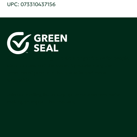
UPC: 073310437156
Green Seal is working to build a bright future for people,
communities, and the planet by accelerating the
adoption of products that are safer and more
sutainable.
Join our mailing list to stay up-to-date on how we're
making an impact that matters.