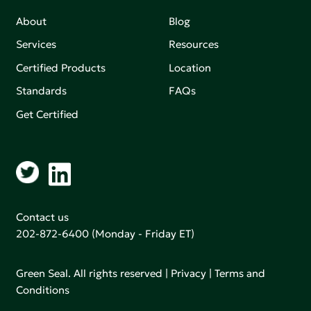
About
Blog
Services
Resources
Certified Products
Location
Standards
FAQs
Get Certified
Contact us
202-872-6400
(Monday - Friday ET)
Green Seal. All rights reserved |
Privacy
|
Terms and
Conditions