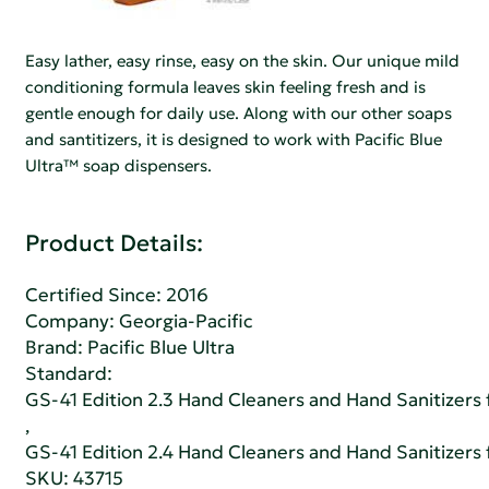
Easy lather, easy rinse, easy on the skin. Our unique mild
conditioning formula leaves skin feeling fresh and is
gentle enough for daily use. Along with our other soaps
and santitizers, it is designed to work with Pacific Blue
Ultra™ soap dispensers.
Product Details:
Certified Since: 2016
Company:
Georgia-Pacific
Brand: Pacific Blue Ultra
Standard:
GS-41 Edition 2.3 Hand Cleaners and Hand Sanitizers fo
,
GS-41 Edition 2.4 Hand Cleaners and Hand Sanitizers fo
SKU: 43715