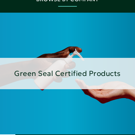
Green Seal Certified Products