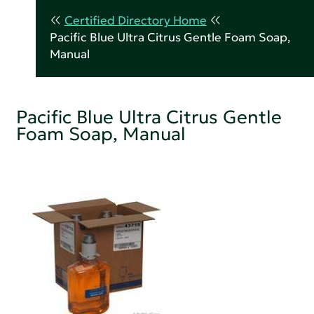
Certified Directory Home
Pacific Blue Ultra Citrus Gentle Foam Soap,
Manual
Pacific Blue Ultra Citrus Gentle
Foam Soap, Manual