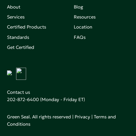
About
Blog
Services
Resources
Certified Products
Location
Standards
FAQs
Get Certified
Contact us
202-872-6400
(Monday - Friday ET)
Green Seal. All rights reserved |
Privacy
|
Terms and
Conditions