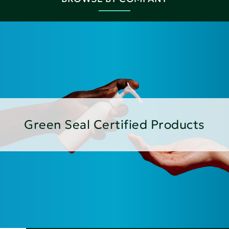
Green Seal Certified Products