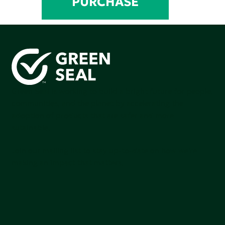
PURCHASE
Green Seal is working to build a bright future for people,
communities, and the planet by accelerating the
adoption of products that are safer and more
sutainable.
Join our mailing list to stay up-to-date on how we're
making an impact that matters.