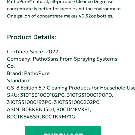
PathoPure® natural, all-purpose Cleaner/Degreaser
concentrate is better for people and the environment.
One gallon of concentrate makes 40 32oz bottles.
Product Details:
Certified Since: 2022
Company:
PathoSans From Spraying Systems
Co.
Brand: PathoPure
Standard:
GS-8 Edition 5.7 Cleaning Products for Household Us
SKU: 310TS31000182P0, 310TS31000190P0,
310TS31000193P0, 310TS31000202P0
ASIN: B0BKBNJ5DJ, B0CDMFVXFT,
B0CTK846SR, B0CTK9MY1G