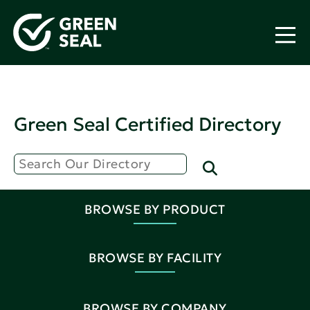
Green Seal Certified Directory
BROWSE BY PRODUCT
BROWSE BY FACILITY
BROWSE BY COMPANY