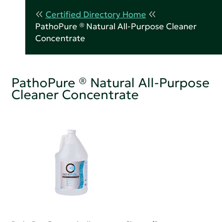
Certified Directory Home
PathoPure ® Natural All-Purpose Cleaner
Concentrate
PathoPure ® Natural All-Purpose
Cleaner Concentrate