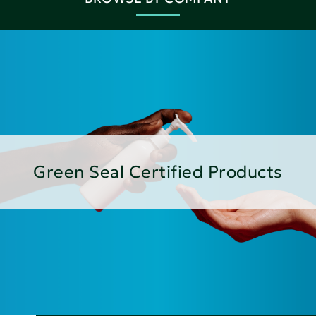
Green Seal Certified Products