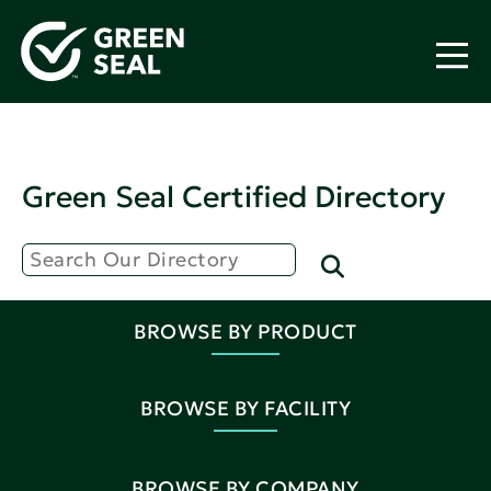
Green Seal Certified Directory
BROWSE BY PRODUCT
BROWSE BY FACILITY
BROWSE BY COMPANY