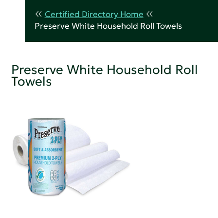
Certified Directory Home
Preserve White Household Roll Towels
Preserve White Household Roll
Towels