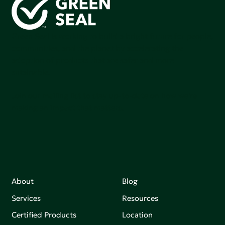
Green Seal is working to build a bright future for people,
communities, and the planet by accelerating the
adoption of products that are safer and more
sutainable.
Join our mailing list to stay up-to-date on how we're
making an impact that matters.
About
Blog
Services
Resources
Certified Products
Location