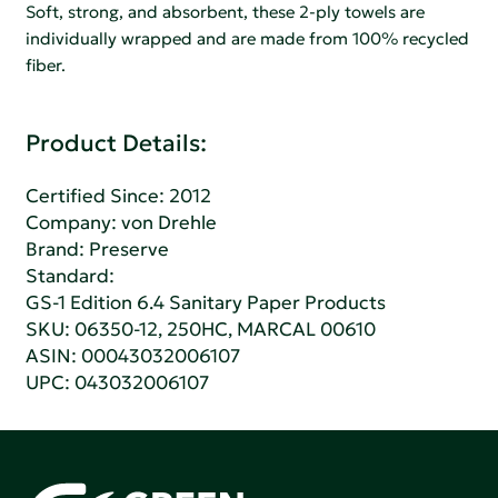
Soft, strong, and absorbent, these 2-ply towels are
individually wrapped and are made from 100% recycled
fiber.
Product Details:
Certified Since: 2012
Company:
von Drehle
Brand: Preserve
Standard:
GS-1 Edition 6.4 Sanitary Paper Products
SKU: 06350-12, 250HC, MARCAL 00610
ASIN: 00043032006107
UPC: 043032006107