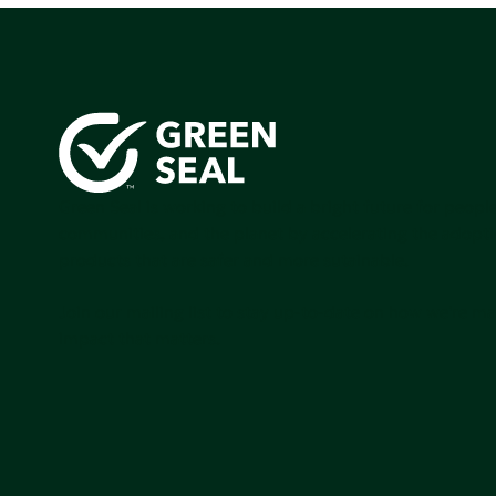
Green Seal is working to build a bright future for people
communities, and the planet by accelerating the adopti
products that are safer and more sutainable.
Join our mailing list to stay up-to-date on how we're m
impact that matters.