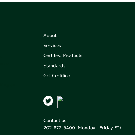
About
Services
Certified Products
,
on of
Standards
Get Certified
aking an
Contact us
202-872-6400
(Monday - Friday ET)