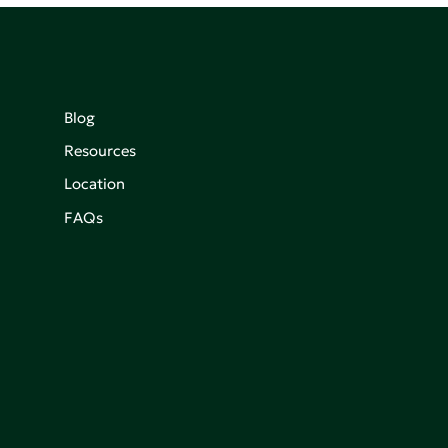
Blog
Resources
Location
FAQs