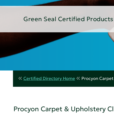
Green Seal Certified Products
Certified Directory Home
Procyon Carpet
Procyon Carpet & Upholstery C