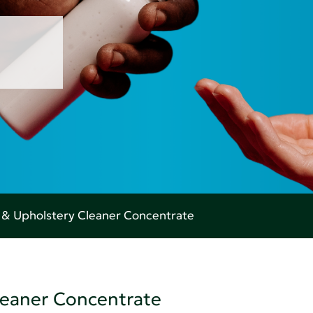
 & Upholstery Cleaner Concentrate
leaner Concentrate