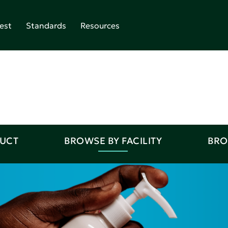
est
Standards
Resources
DUCT
BROWSE BY FACILITY
BRO