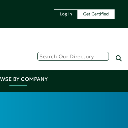
Log In
Get Certified
WSE BY COMPANY