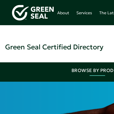
About
Services
The Lat
Green Seal Certified Directory
BROWSE BY PRO