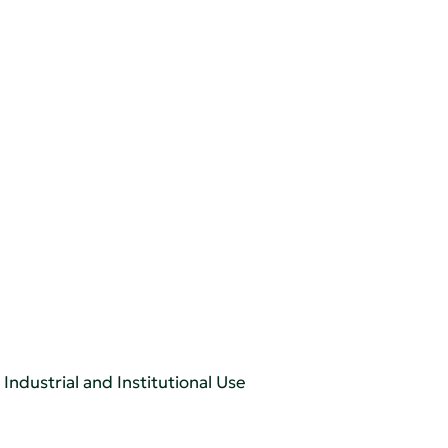
Industrial and Institutional Use