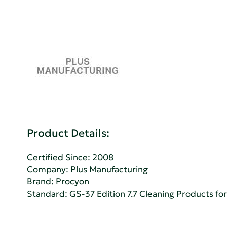
Product Details:
Certified Since: 2008
Company:
Plus Manufacturing
Brand: Procyon
Standard:
GS-37 Edition 7.7 Cleaning Products for 