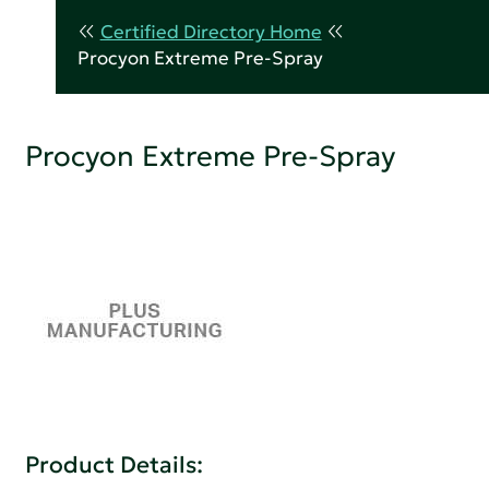
Certified Directory Home
Procyon Extreme Pre-Spray
Procyon Extreme Pre-Spray
Product Details: