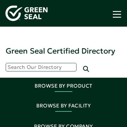
Green Seal Certified Directory
BROWSE BY PRODUCT
BROWSE BY FACILITY
BROWSE BY COMPANY