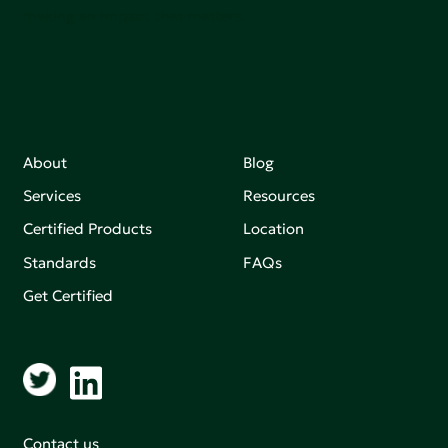
making an impact that matters.
About
Blog
Services
Resources
Certified Products
Location
Standards
FAQs
Get Certified
Contact us