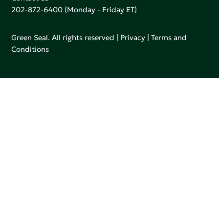
202-872-6400
(Monday - Friday ET)
Green Seal. All rights reserved |
Privacy
|
Terms and
Conditions