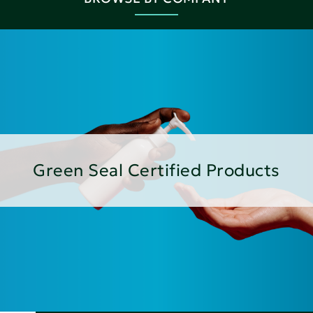
Green Seal Certified Products