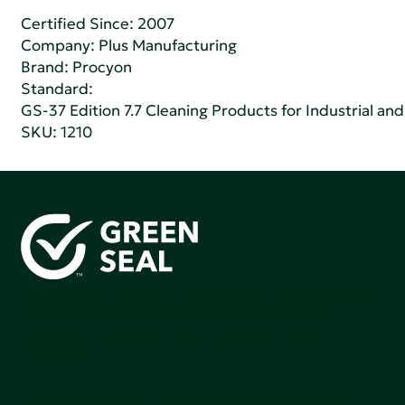
Certified Since: 2007
Company:
Plus Manufacturing
Brand: Procyon
Standard:
GS-37 Edition 7.7 Cleaning Products for Industrial and
SKU: 1210
Green Seal is working to build a bright future for people,
communities, and the planet by accelerating the
adoption of products that are safer and more
sutainable.
Join our mailing list to stay up-to-date on how we're