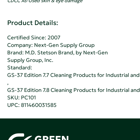
CDCC As-Used skin & eye damage
Product Details:
Certified Since: 2007
Company:
Next-Gen Supply Group
Brand: M.D. Stetson Brand, by Next-Gen
Supply Group, Inc.
Standard:
GS-37 Edition 7.7 Cleaning Products for Industrial and
,
GS-37 Edition 7.8 Cleaning Products for Industrial and
SKU: PC101
UPC: 811460031585