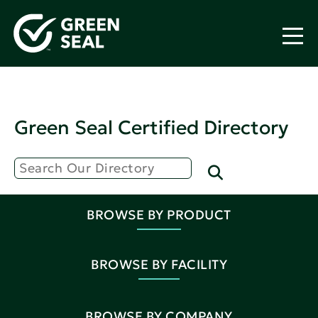
Green Seal Certified Directory
BROWSE BY PRODUCT
BROWSE BY FACILITY
BROWSE BY COMPANY