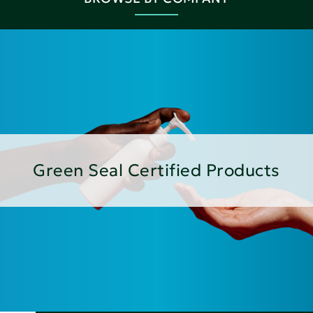
Green Seal Certified Products