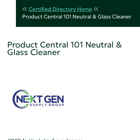
Certified Directory Home
Product Central 101 Neutral & Glass Cleaner
Product Central 101 Neutral &
Glass Cleaner