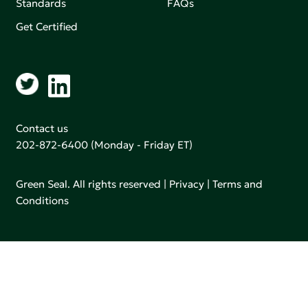
Standards
FAQs
Get Certified
Contact us
202-872-6400
(Monday - Friday ET)
Green Seal. All rights reserved |
Privacy
|
Terms and
Conditions