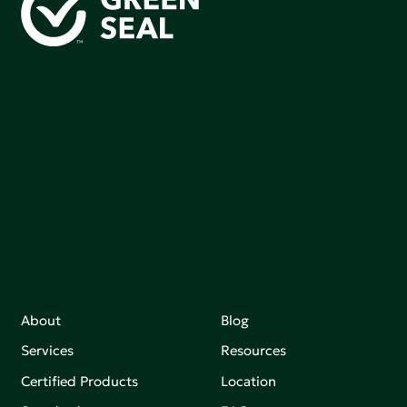
Green Seal is working to build a bright future for people,
communities, and the planet by accelerating the
adoption of products that are safer and more
sutainable.
Join our mailing list to stay up-to-date on how we're
making an impact that matters.
About
Blog
Services
Resources
Certified Products
Location