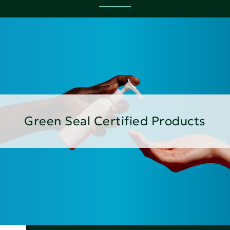
Green Seal Certified Products