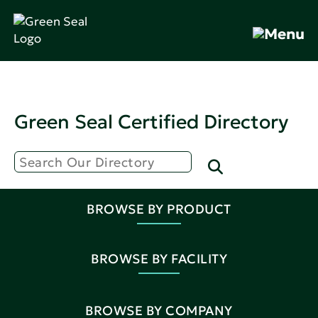
Green Seal Certified Directory
BROWSE BY PRODUCT
BROWSE BY FACILITY
BROWSE BY COMPANY