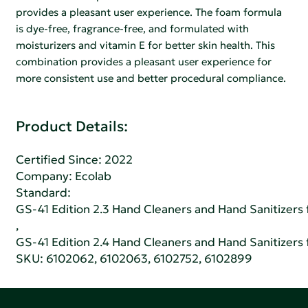
provides a pleasant user experience. The foam formula
is dye-free, fragrance-free, and formulated with
moisturizers and vitamin E for better skin health. This
combination provides a pleasant user experience for
more consistent use and better procedural compliance.
Product Details:
Certified Since: 2022
Company:
Ecolab
Standard:
GS-41 Edition 2.3 Hand Cleaners and Hand Sanitizers fo
,
GS-41 Edition 2.4 Hand Cleaners and Hand Sanitizers fo
SKU: 6102062, 6102063, 6102752, 6102899