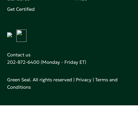
Get Certified
Contact us
202-872-6400
(Monday - Friday ET)
Green Seal. All rights reserved |
Privacy
|
Terms and
Conditions