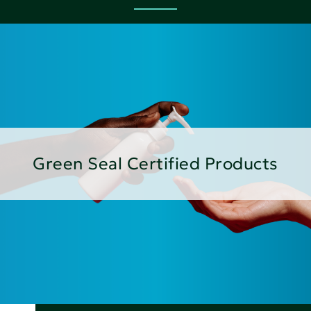
Green Seal Certified Products