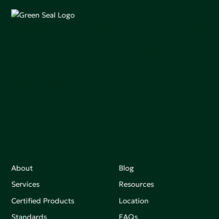
Green Seal is working to build a bright future for people,
communities, and the planet by accelerating the
adoption of products that are safer and more
sutainable.
Join our mailing list to stay up-to-date on how we're
making an impact that matters.
About
Blog
Services
Resources
Certified Products
Location
Standards
FAQs