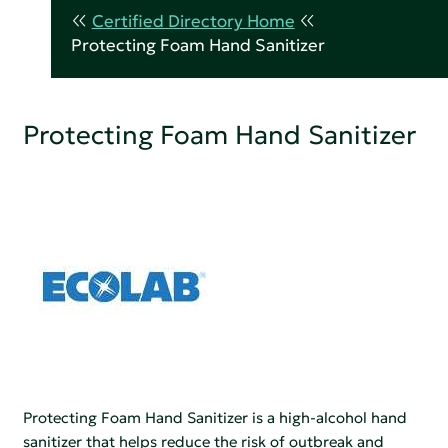
Certified Directory Home
Protecting Foam Hand Sanitizer
Protecting Foam Hand Sanitizer
Protecting Foam Hand Sanitizer is a high-alcohol hand
sanitizer that helps reduce the risk of outbreak and