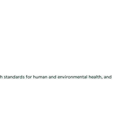
igh standards for human and environmental health, and