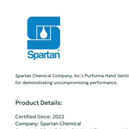
Spartan Chemical Company, Inc.'s Purforma Hand Saniti
for demonstrating uncompromising performance.
Product Details:
Certified Since: 2022
Company:
Spartan Chemical