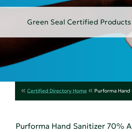
Green Seal Certified Products
Certified Directory Home
Purforma Hand 
Purforma Hand Sanitizer 70% A