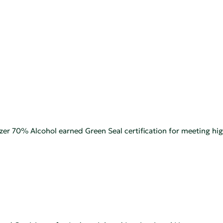
zer 70% Alcohol earned Green Seal certification for meeting h