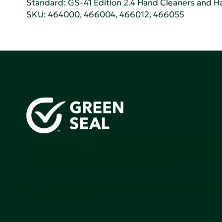
Standard:
GS-41 Edition 2.4 Hand Cleaners and Han
SKU: 464000, 466004, 466012, 466055
Green Seal is working to build a bright future for people
communities, and the planet by accelerating the adopti
products that are safer and more sutainable.
Join our mailing list to stay up-to-date on how we're m
impact that matters.