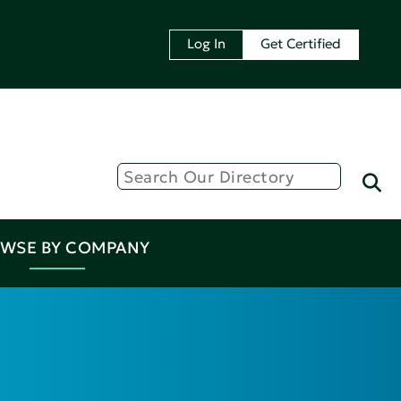
Log In
Get Certified
WSE BY COMPANY