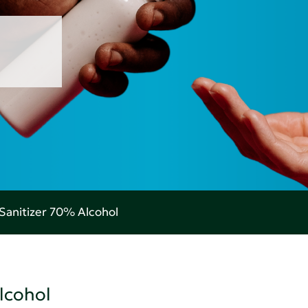
Sanitizer 70% Alcohol
lcohol