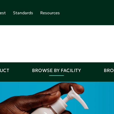
est
Standards
Resources
DUCT
BROWSE BY FACILITY
BRO