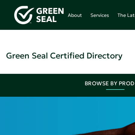
About
Services
The Lat
Green Seal Certified Directory
BROWSE BY PRO