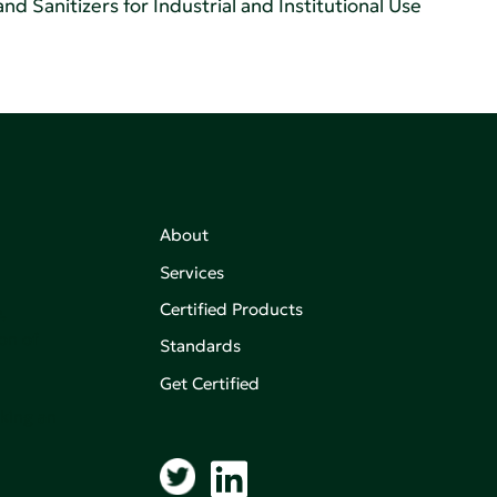
d Sanitizers for Industrial and Institutional Use
About
Services
Certified Products
,
on of
Standards
Get Certified
aking an