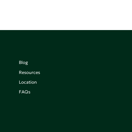
Blog
Resources
Location
FAQs