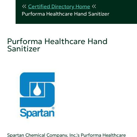
Certified Directory Home
Purforma Healthcare Hand Sanitizer
Purforma Healthcare Hand
Sanitizer
Spartan Chemical Company, Inc.'s Purforma Healthcare