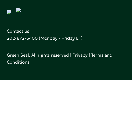
Contact us
202-872-6400
(Monday - Friday ET)
Green Seal. All rights reserved |
Privacy
|
Terms and
Conditions