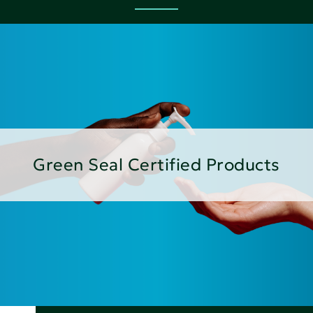
Green Seal Certified Products