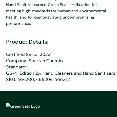
Hand Sanitizer earned Green Seal certification for
meeting high standards for human and environmental
health, and for demonstrating uncompromising
performance.
Product Details:
Certified Since: 2022
Company:
Spartan Chemical
Standard:
GS-41 Edition 2.4 Hand Cleaners and Hand Sanitizers fo
SKU: 464200, 466204, 466212
Green Seal is working to build a bright future for people,