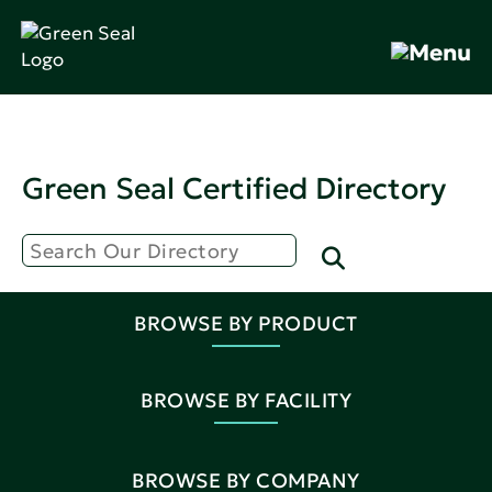
Green Seal Certified Directory
BROWSE BY PRODUCT
BROWSE BY FACILITY
BROWSE BY COMPANY