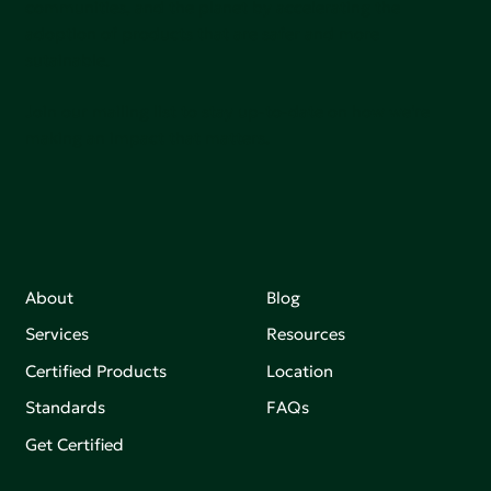
communities, and the planet by accelerating the
adoption of products that are safer and more
sutainable.
Join our mailing list to stay up-to-date on how we're
making an impact that matters.
About
Blog
Services
Resources
Certified Products
Location
Standards
FAQs
Get Certified