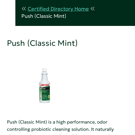
Certified Directory Home
Push (Classic Mint)
Push (Classic Mint)
Push (Classic Mint) is a high performance, odor
controlling probiotic cleaning solution. It naturally