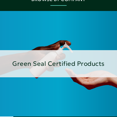
Green Seal Certified Products