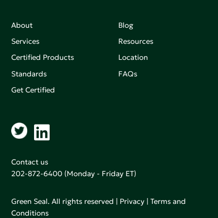
About
Blog
Services
Resources
Certified Products
Location
Standards
FAQs
Get Certified
Contact us
202-872-6400
(Monday - Friday ET)
Green Seal. All rights reserved |
Privacy
|
Terms and
Conditions