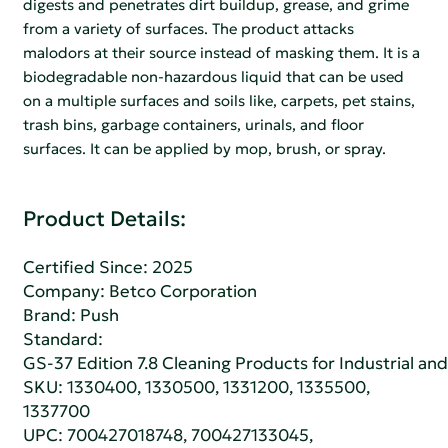
digests and penetrates dirt buildup, grease, and grime
from a variety of surfaces. The product attacks
malodors at their source instead of masking them. It is a
biodegradable non-hazardous liquid that can be used
on a multiple surfaces and soils like, carpets, pet stains,
trash bins, garbage containers, urinals, and floor
surfaces. It can be applied by mop, brush, or spray.
Product Details:
Certified Since: 2025
Company:
Betco Corporation
Brand: Push
Standard:
GS-37 Edition 7.8 Cleaning Products for Industrial and
SKU: 1330400, 1330500, 1331200, 1335500,
1337700
UPC: 700427018748, 700427133045,