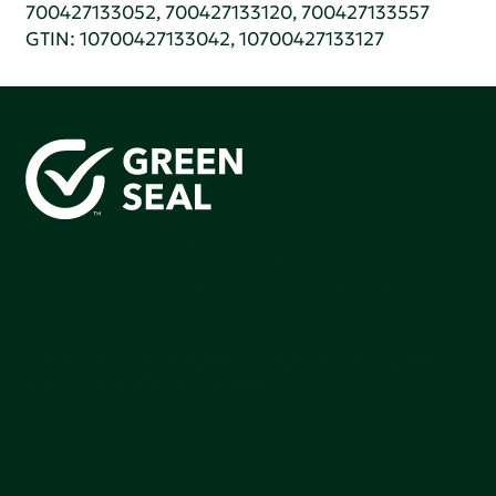
700427133052, 700427133120, 700427133557
GTIN: 10700427133042, 10700427133127
Green Seal is working to build a bright future for people,
communities, and the planet by accelerating the
adoption of products that are safer and more
sutainable.
Join our mailing list to stay up-to-date on how we're
making an impact that matters.