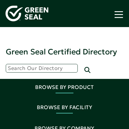
Green Seal Certified Directory
BROWSE BY PRODUCT
BROWSE BY FACILITY
BROWSE BY COMPANY