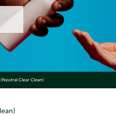
Neutral Clear Clean)
lean)