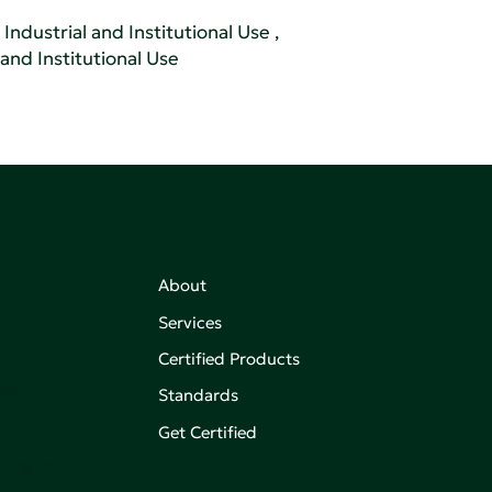
Industrial and Institutional Use
,
 and Institutional Use
About
Services
Certified Products
,
on of
Standards
Get Certified
aking an