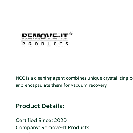
NCC is a cleaning agent combines unique crystallizing 
and encapsulate them for vacuum recovery.
Product Details:
Certified Since: 2020
Company:
Remove-It Products