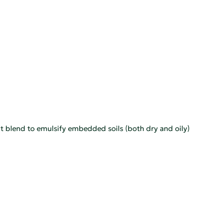
t blend to emulsify embedded soils (both dry and oily)