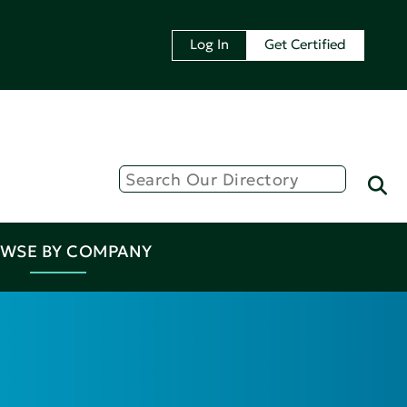
Log In
Get Certified
WSE BY COMPANY