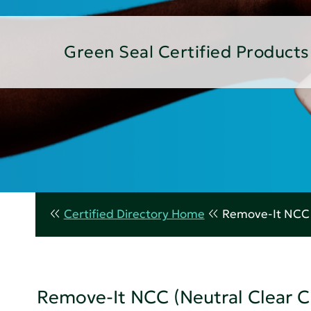
Green Seal Certified Products
Certified Directory Home
Remove-It NCC (
Remove-It NCC (Neutral Clear C