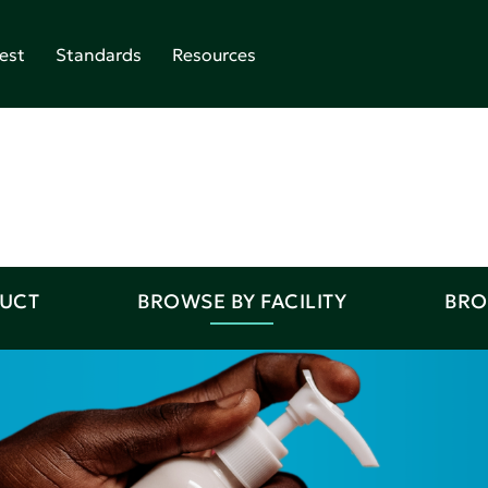
est
Standards
Resources
DUCT
BROWSE BY FACILITY
BRO