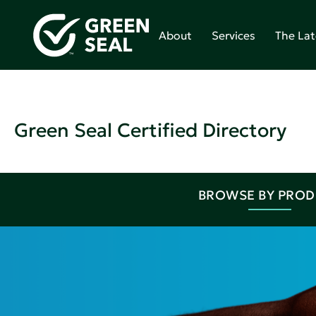
About
Services
The Lat
Green Seal Certified Directory
BROWSE BY PRO