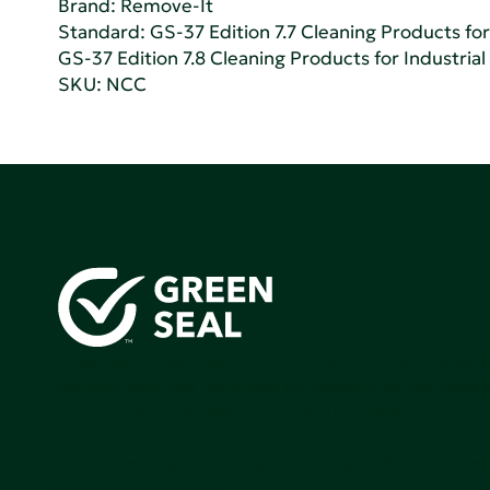
Brand: Remove-It
Standard:
GS-37 Edition 7.7 Cleaning Products for 
GS-37 Edition 7.8 Cleaning Products for Industrial
SKU: NCC
Green Seal is working to build a bright future for people
communities, and the planet by accelerating the adopti
products that are safer and more sutainable.
Join our mailing list to stay up-to-date on how we're m
impact that matters.