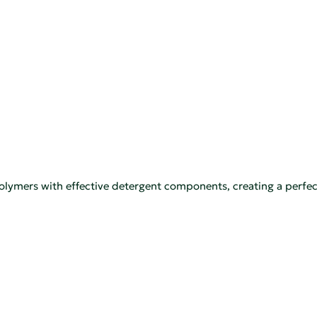
polymers with effective detergent components, creating a perfec