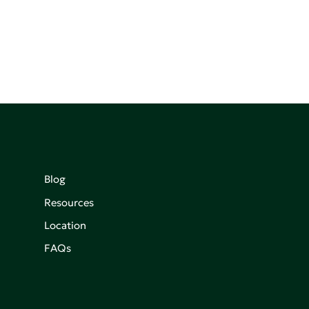
Blog
Resources
Location
FAQs