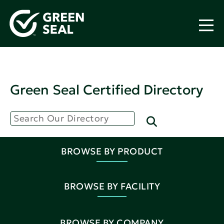
Green Seal Certified Directory
BROWSE BY PRODUCT
BROWSE BY FACILITY
BROWSE BY COMPANY