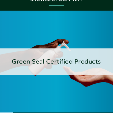
Green Seal Certified Products