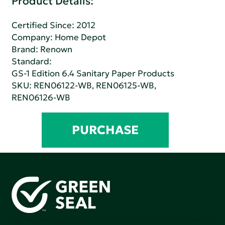
Product Details:
Certified Since: 2012
Company:
Home Depot
Brand: Renown
Standard:
GS-1 Edition 6.4 Sanitary Paper Products
SKU: REN06122-WB, REN06125-WB,
REN06126-WB
PURCHASE
Green Seal is working to build a bright future for people,