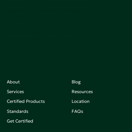
communities, and the planet by accelerating the
adoption of products that are safer and more
sutainable.
Join our mailing list to stay up-to-date on how we're
making an impact that matters.
About
Blog
Services
Resources
Certified Products
Location
Standards
FAQs
Get Certified