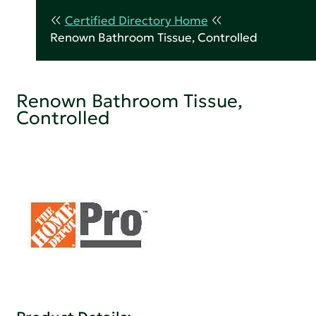
Certified Directory Home
Renown Bathroom Tissue, Controlled
Renown Bathroom Tissue,
Controlled