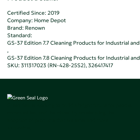
Certified Since: 2019
Company:
Home Depot
Brand: Renown
Standard:
GS-37 Edition 7.7 Cleaning Products for Industrial and
,
GS-37 Edition 7.8 Cleaning Products for Industrial and
SKU: 311317023 (RN-428-25S2), 326417417
Green Seal is working to build a bright future for people,
communities, and the planet by accelerating the
adoption of products that are safer and more
sutainable.