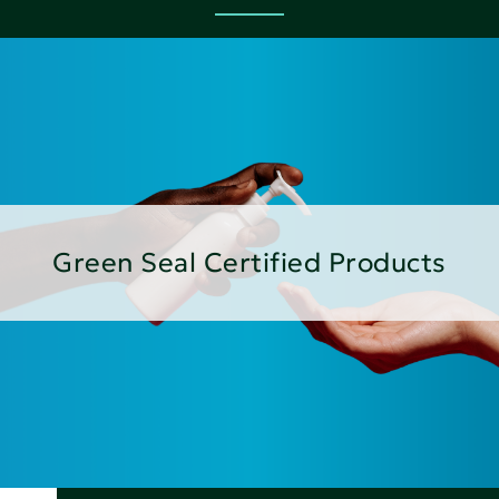
Green Seal Certified Products