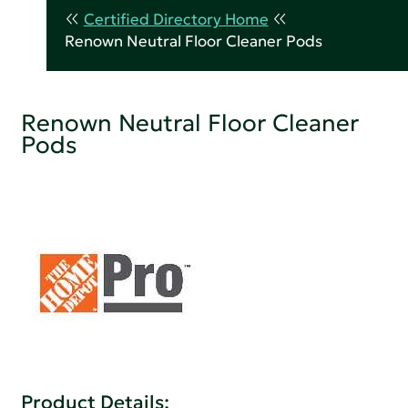
Certified Directory Home
Renown Neutral Floor Cleaner Pods
Renown Neutral Floor Cleaner
Pods
Product Details: