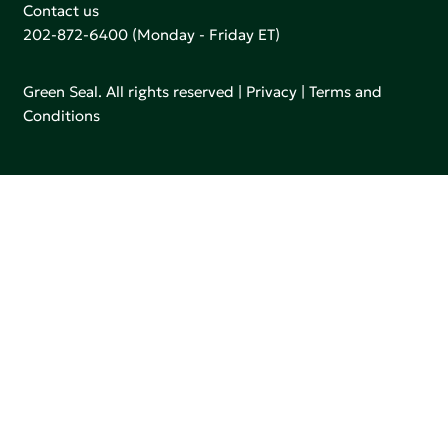
Contact us
202-872-6400
(Monday - Friday ET)
Green Seal. All rights reserved |
Privacy
|
Terms and
Conditions