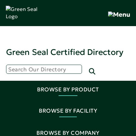
Green Seal Certified Directory
BROWSE BY PRODUCT
BROWSE BY FACILITY
BROWSE BY COMPANY