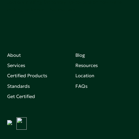
Join our mailing list to stay up-to-date on how we're
making an impact that matters.
About
Blog
Services
Resources
Certified Products
Location
Standards
FAQs
Get Certified