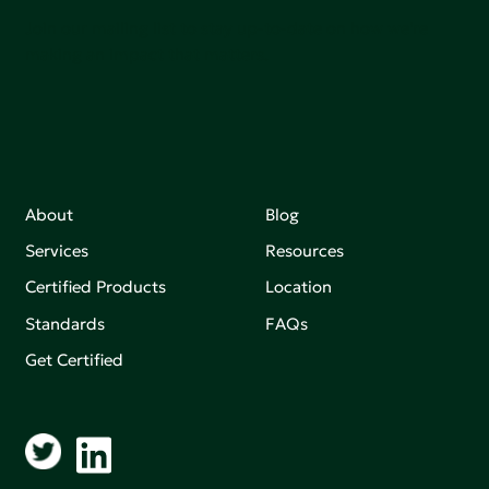
Join our mailing list to stay up-to-date on how we're
making an impact that matters.
About
Blog
Services
Resources
Certified Products
Location
Standards
FAQs
Get Certified