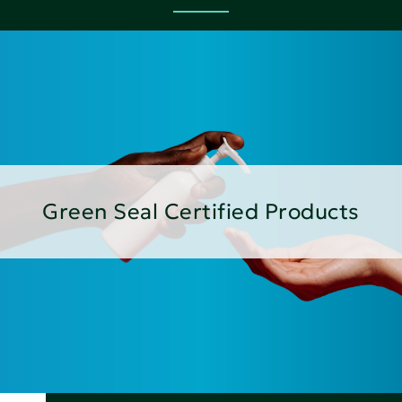
Green Seal Certified Products