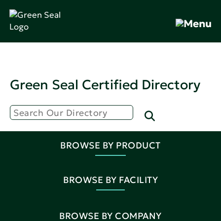
Green Seal Certified Directory
BROWSE BY PRODUCT
BROWSE BY FACILITY
BROWSE BY COMPANY