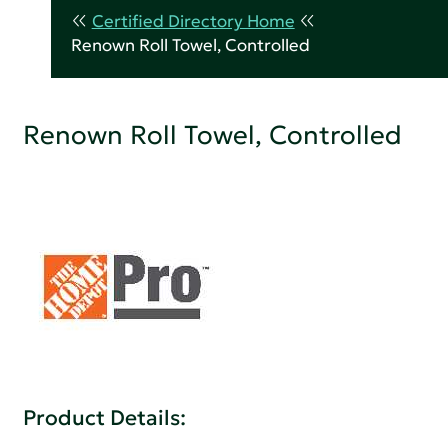
Certified Directory Home
Renown Roll Towel, Controlled
Renown Roll Towel, Controlled
Product Details: