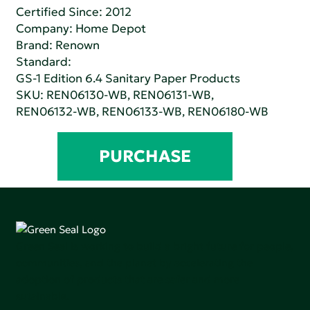
Certified Since: 2012
Company:
Home Depot
Brand: Renown
Standard:
GS-1 Edition 6.4 Sanitary Paper Products
SKU: REN06130-WB, REN06131-WB,
REN06132-WB, REN06133-WB, REN06180-WB
PURCHASE
Green Seal is working to build a bright future for people,
communities, and the planet by accelerating the
adoption of products that are safer and more
sutainable.