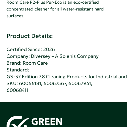
Room Care R2-Plus Pur-Eco is an eco-certified
concentrated cleaner for all water-resistant hard
surfaces.
Product Details:
Certified Since: 2026
Company:
Diversey – A Solenis Company
Brand: Room Care
Standard:
GS-37 Edition 7.8 Cleaning Products for Industrial and
SKU: 60066181, 60067567, 60067941,
60068411