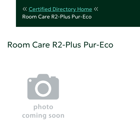
Certified Directory Home
Room Care R2-Plus Pur-Eco
Room Care R2-Plus Pur-Eco