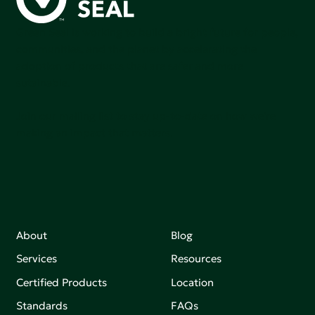
Green Seal is working to build a bright future for people,
communities, and the planet by accelerating the
adoption of products that are safer and more
sutainable.
Join our mailing list to stay up-to-date on how we're
making an impact that matters.
About
Blog
Services
Resources
Certified Products
Location
Standards
FAQs