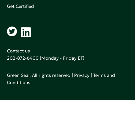
Get Certified
Contact us
202-872-6400
(Monday - Friday ET)
Green Seal. All rights reserved |
Privacy
|
Terms and
Conditions