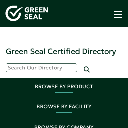
Green Seal Certified Directory
BROWSE BY PRODUCT
BROWSE BY FACILITY
BROWSE BY COMPANY