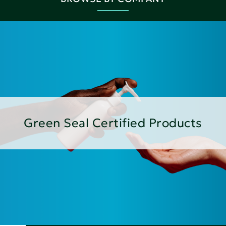
Green Seal Certified Products