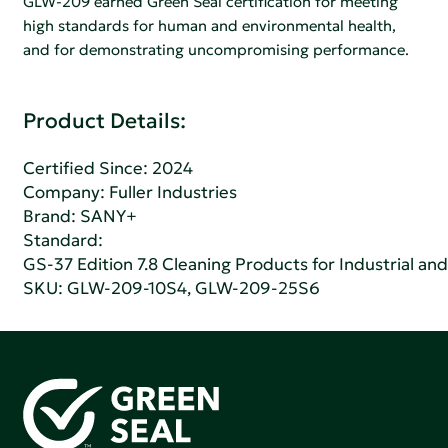
GLW-209 earned Green Seal certification for meeting
high standards for human and environmental health,
and for demonstrating uncompromising performance.
Product Details:
Certified Since: 2024
Company:
Fuller Industries
Brand: SANY+
Standard:
GS-37 Edition 7.8 Cleaning Products for Industrial and
SKU: GLW-209-10S4, GLW-209-25S6