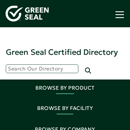
Green Seal Certified Directory
BROWSE BY PRODUCT
BROWSE BY FACILITY
BROWSE BY COMPANY