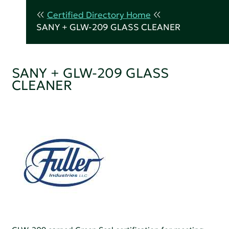
Certified Directory Home
SANY + GLW-209 GLASS CLEANER
SANY + GLW-209 GLASS
CLEANER