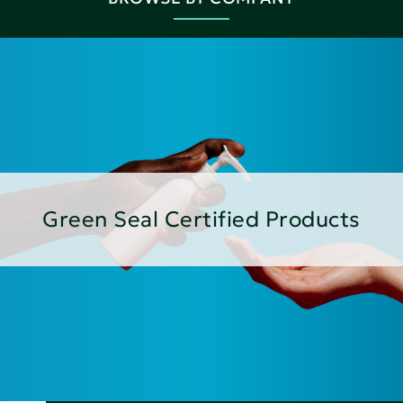
Green Seal Certified Products