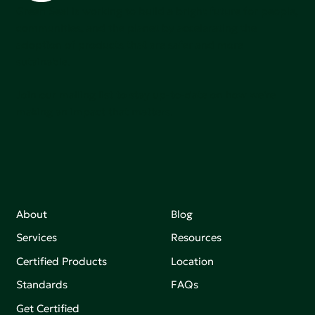
Green Seal is working to build a bright future for people,
communities, and the planet by accelerating the
adoption of products that are safer and more
sutainable.
Join our mailing list to stay up-to-date on how we're
making an impact that matters.
About
Blog
Services
Resources
Certified Products
Location
Standards
FAQs
Get Certified