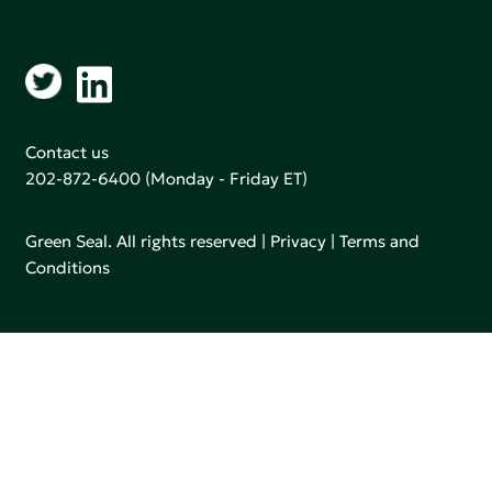
Contact us
202-872-6400
(Monday - Friday ET)
Green Seal. All rights reserved |
Privacy
|
Terms and
Conditions