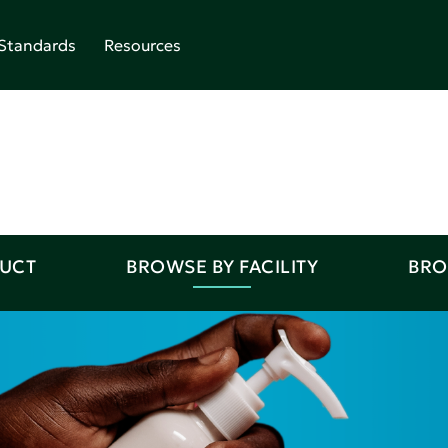
Standards
Resources
DUCT
BROWSE BY FACILITY
BRO