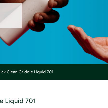
ick Clean Griddle Liquid 701
e Liquid 701