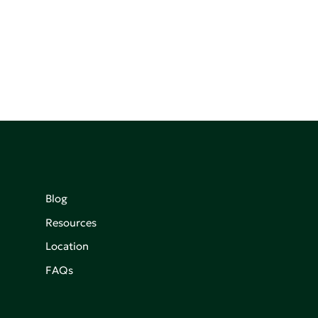
Blog
Resources
Location
FAQs