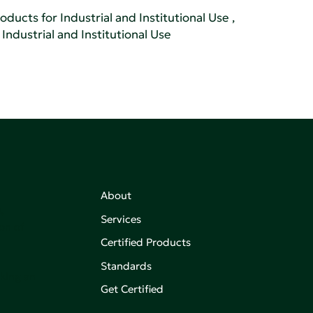
oducts for Industrial and Institutional Use
,
Industrial and Institutional Use
About
,
Services
on of
Certified Products
Standards
aking an
Get Certified