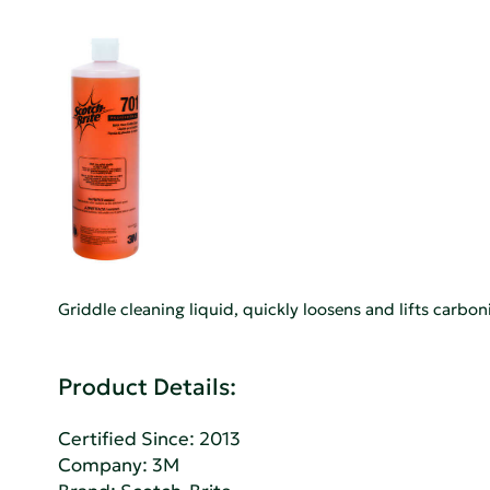
Griddle cleaning liquid, quickly loosens and lifts carbo
Product Details:
Certified Since: 2013
Company:
3M