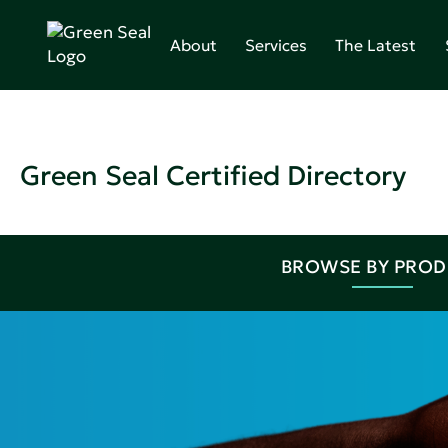
About
Services
The Latest
Green Seal Certified Directory
BROWSE BY PRO