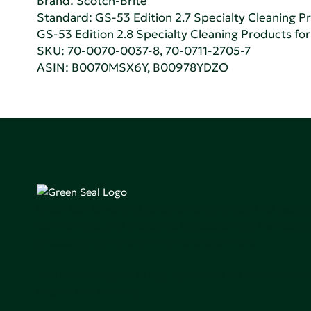
Brand: Scotch-Brite
Standard:
GS-53 Edition 2.7 Specialty Cleaning Pr
GS-53 Edition 2.8 Specialty Cleaning Products for 
SKU: 70-0070-0037-8, 70-0711-2705-7
ASIN: B0070MSX6Y, B00978YDZO
Green Seal is working to build a bright future for people
communities, and the planet by accelerating the adopti
products that are safer and more sutainable.
Join our mailing list to stay up-to-date on how we're m
impact that matters.