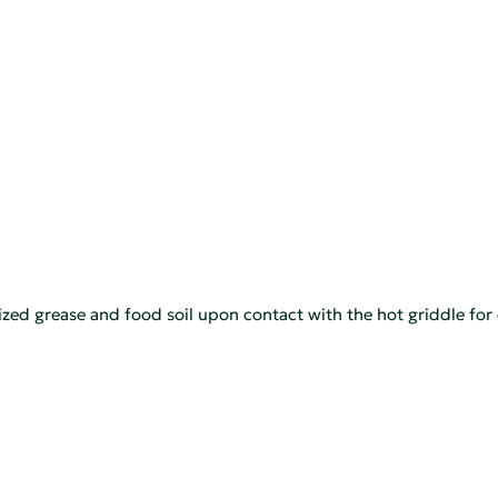
nized grease and food soil upon contact with the hot griddle for