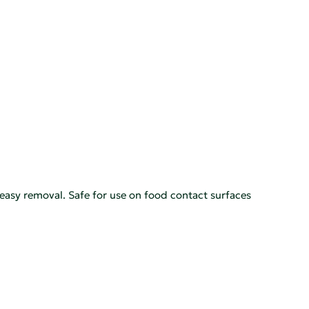
 easy removal. Safe for use on food contact surfaces