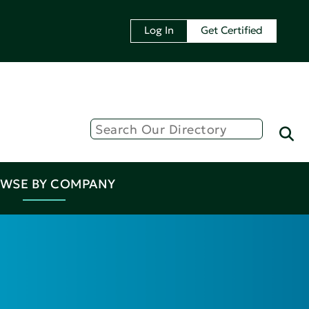
Log In
Get Certified
WSE BY COMPANY