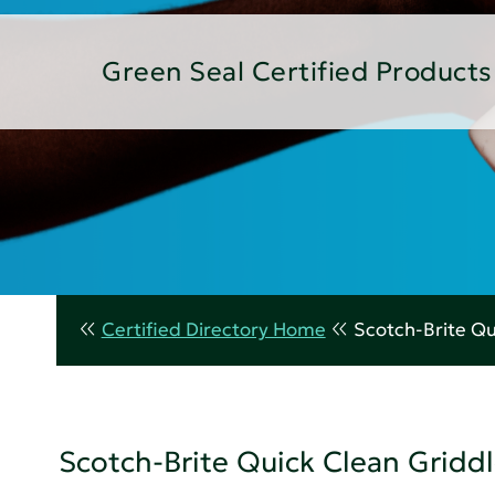
Green Seal Certified Products
Certified Directory Home
Scotch-Brite Qu
Scotch-Brite Quick Clean Griddl