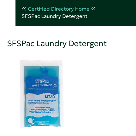
Certified Directory Home
SFSPac Laundry Detergent
SFSPac Laundry Detergent