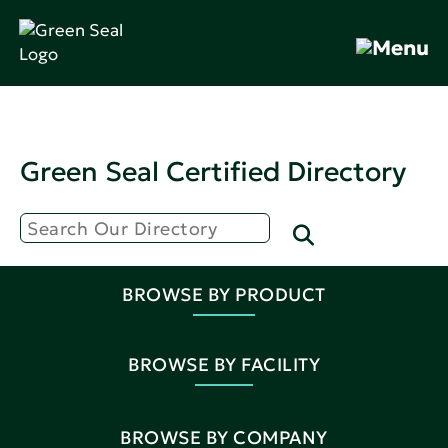
Green Seal Certified Directory
BROWSE BY PRODUCT
BROWSE BY FACILITY
BROWSE BY COMPANY