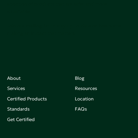
adoption of products that are safer and more
sutainable.
Join our mailing list to stay up-to-date on how we're
making an impact that matters.
About
Blog
Services
Resources
Certified Products
Location
Standards
FAQs
Get Certified