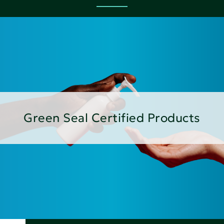
Green Seal Certified Products