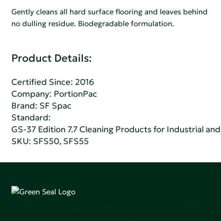
Gently cleans all hard surface flooring and leaves behind
no dulling residue. Biodegradable formulation.
Product Details:
Certified Since: 2016
Company:
PortionPac
Brand: SF Spac
Standard:
GS-37 Edition 7.7 Cleaning Products for Industrial and
SKU: SFS50, SFS55
Green Seal is working to build a bright future for people,
communities, and the planet by accelerating the