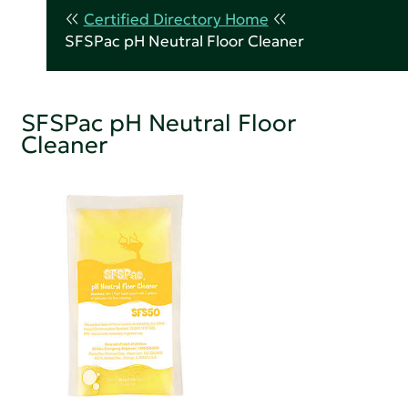
Certified Directory Home
SFSPac pH Neutral Floor Cleaner
SFSPac pH Neutral Floor
Cleaner