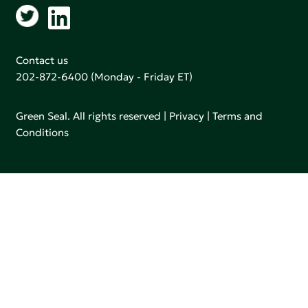
Contact us
202-872-6400
(Monday - Friday ET)
Green Seal. All rights reserved |
Privacy
|
Terms and
Conditions