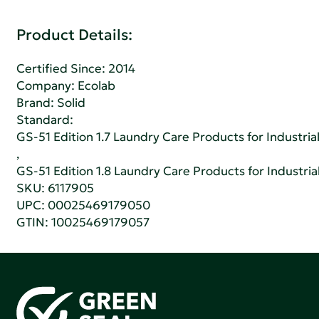
Product Details:
Certified Since: 2014
Company:
Ecolab
Brand: Solid
Standard:
GS-51 Edition 1.7 Laundry Care Products for Industrial
,
GS-51 Edition 1.8 Laundry Care Products for Industrial
SKU: 6117905
UPC: 00025469179050
GTIN: 10025469179057