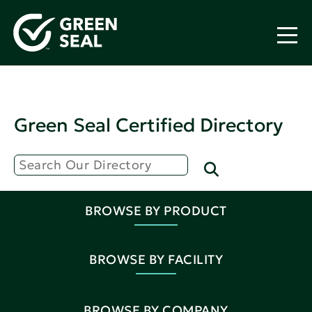
Green Seal Certified Directory
BROWSE BY PRODUCT
BROWSE BY FACILITY
BROWSE BY COMPANY