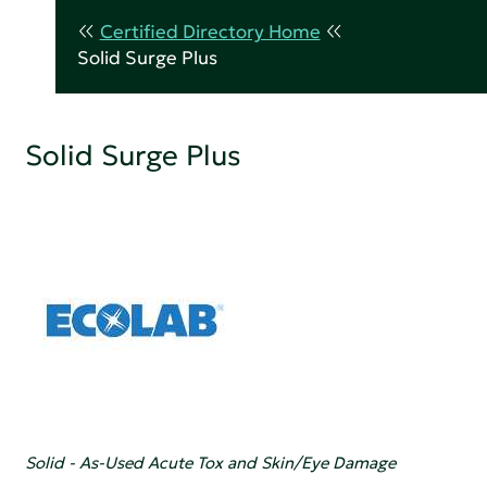
Certified Directory Home
Solid Surge Plus
Solid Surge Plus
Solid - As-Used Acute Tox and Skin/Eye Damage