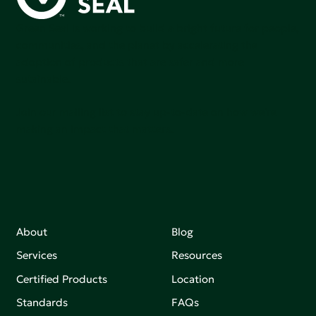
Green Seal is working to build a bright future for people,
communities, and the planet by accelerating the
adoption of products that are safer and more
sutainable.
Join our mailing list to stay up-to-date on how we're
making an impact that matters.
About
Blog
Services
Resources
Certified Products
Location
Standards
FAQs