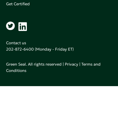
Get Certified
Contact us
202-872-6400
(Monday - Friday ET)
Green Seal. All rights reserved |
Privacy
|
Terms and
Conditions