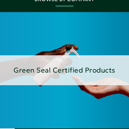
Green Seal Certified Products