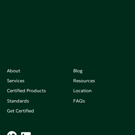
sutainable.
Join our mailing list to stay up-to-date on how we're
making an impact that matters.
About
Blog
Services
Resources
Certified Products
Location
Standards
FAQs
Get Certified