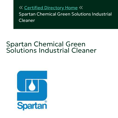
Certified Directory Home
Spartan Chemical Green Solutions Industrial
Cleaner
Spartan Chemical Green
Solutions Industrial Cleaner