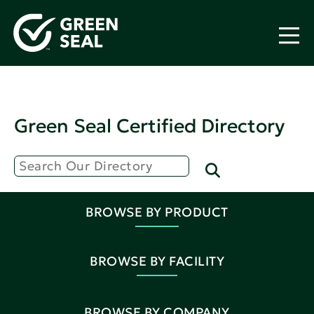
Green Seal Certified Directory
BROWSE BY PRODUCT
BROWSE BY FACILITY
BROWSE BY COMPANY