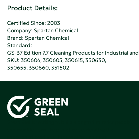
Product Details:
Certified Since: 2003
Company:
Spartan Chemical
Brand: Spartan Chemical
Standard:
GS-37 Edition 7.7 Cleaning Products for Industrial and
SKU: 350604, 350605, 350615, 350630,
350655, 350660, 351502
Green Seal is working to build a bright future for people,
communities, and the planet by accelerating the
adoption of products that are safer and more