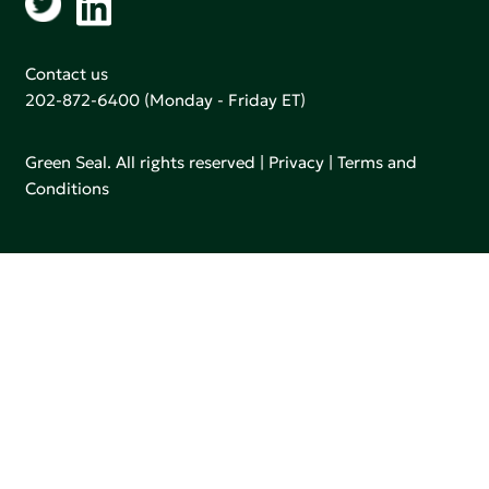
Contact us
202-872-6400
(Monday - Friday ET)
Green Seal. All rights reserved |
Privacy
|
Terms and
Conditions