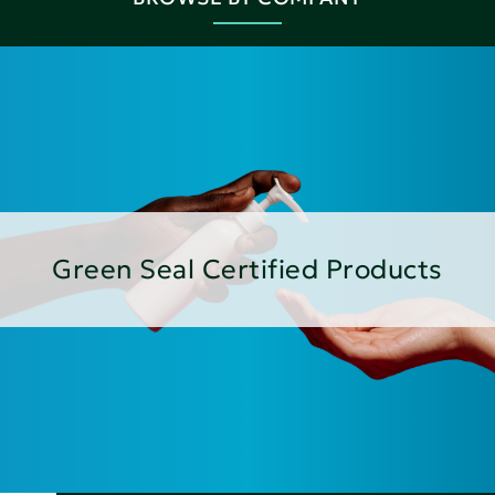
Green Seal Certified Products