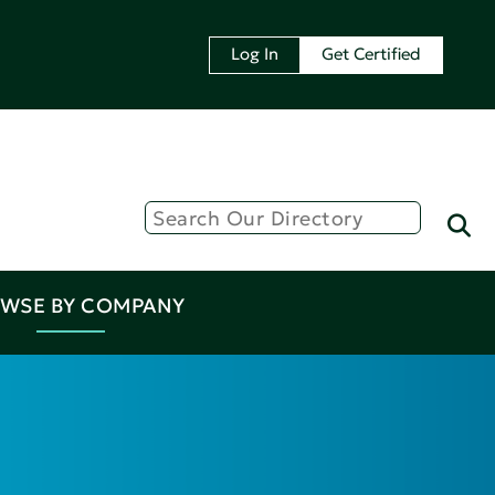
Log In
Get Certified
WSE BY COMPANY