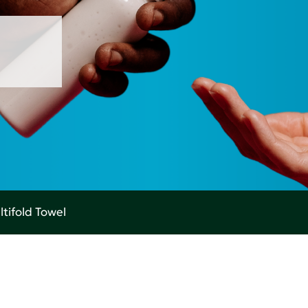
tifold Towel