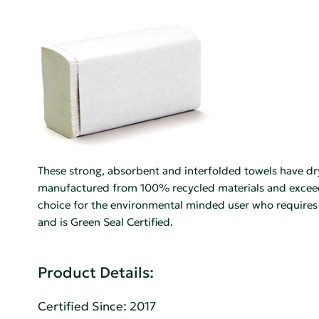
These strong, absorbent and interfolded towels have dr
manufactured from 100% recycled materials and exceed 
choice for the environmental minded user who require
and is Green Seal Certified.
Product Details:
Certified Since: 2017