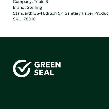
Company:
Triple S
Brand: Sterling
Standard:
GS-1 Edition 6.4 Sanitary Paper Produc
SKU: 76010
Green Seal is working to build a bright future for people
communities, and the planet by accelerating the adopti
products that are safer and more sutainable.
Join our mailing list to stay up-to-date on how we're m