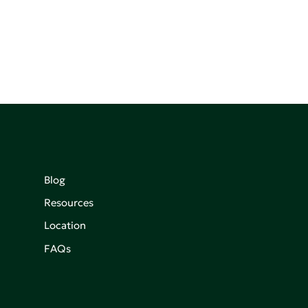
Blog
Resources
Location
FAQs