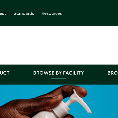
est
Standards
Resources
DUCT
BROWSE BY FACILITY
BRO