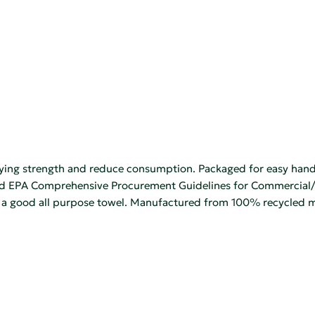
ying strength and reduce consumption. Packaged for easy handli
EPA Comprehensive Procurement Guidelines for Commercial/Indus
s a good all purpose towel. Manufactured from 100% recycled