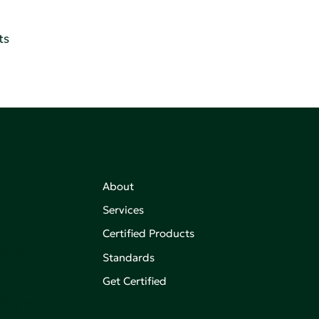
ts
About
Services
Certified Products
,
on of
Standards
Get Certified
aking an