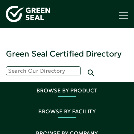
Green Seal Certified Directory
BROWSE BY PRODUCT
BROWSE BY FACILITY
BROWSE BY COMPANY