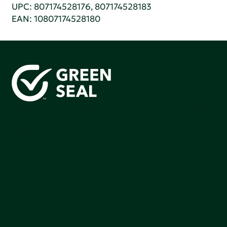
UPC: 807174528176, 807174528183
EAN: 10807174528180
Green Seal is working to build a bright future for people,
communities, and the planet by accelerating the
adoption of products that are safer and more
sutainable.
Join our mailing list to stay up-to-date on how we're
making an impact that matters.