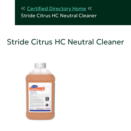
Certified Directory Home
Stride Citrus HC Neutral Cleaner
Stride Citrus HC Neutral Cleaner