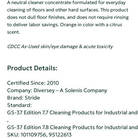
A neutral cleaner concentrate formulated for everyday
cleaning of floors and other hard surfaces. This product
does not dull floor finishes, and does not require rinsing
to deliver labor savings. Orange in color with a citrus
scent.
CDCC As-Used skin/eye damage & acute toxicity
Product Details:
Certified Since: 2010
Company:
Diversey – A Solenis Company
Brand: Stride
Standard:
GS-37 Edition 7.7 Cleaning Products for Industrial and
,
GS-37 Edition 7.8 Cleaning Products for Industrial and
SKU: 101109756, 95122613