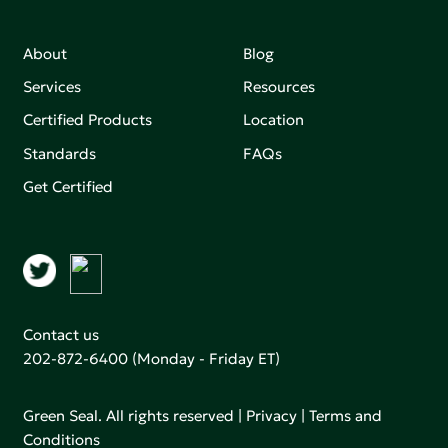
About
Blog
Services
Resources
Certified Products
Location
Standards
FAQs
Get Certified
Contact us
202-872-6400
(Monday - Friday ET)
Green Seal. All rights reserved |
Privacy
|
Terms and
Conditions