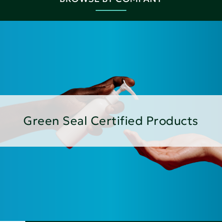
Green Seal Certified Products