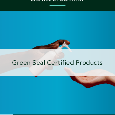
Green Seal Certified Products