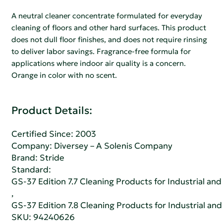
A neutral cleaner concentrate formulated for everyday
cleaning of floors and other hard surfaces. This product
does not dull floor finishes, and does not require rinsing
to deliver labor savings. Fragrance-free formula for
applications where indoor air quality is a concern.
Orange in color with no scent.
Product Details:
Certified Since: 2003
Company:
Diversey – A Solenis Company
Brand: Stride
Standard:
GS-37 Edition 7.7 Cleaning Products for Industrial and
,
GS-37 Edition 7.8 Cleaning Products for Industrial and
SKU: 94240626