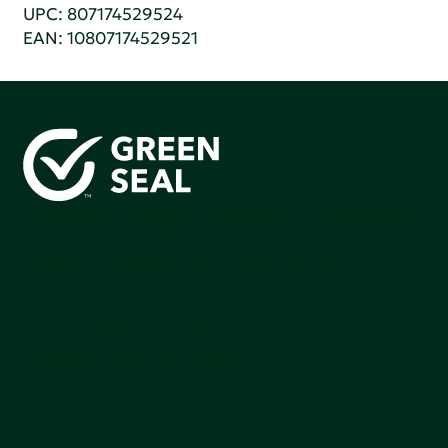
UPC: 807174529524
EAN: 10807174529521
Green Seal is working to build a bright future for people,
communities, and the planet by accelerating the
adoption of products that are safer and more
sutainable.
Join our mailing list to stay up-to-date on how we're
making an impact that matters.