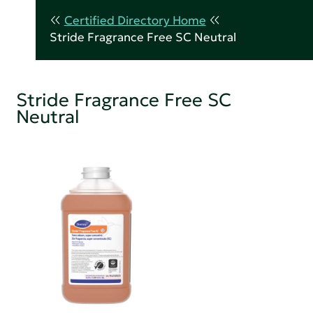
Certified Directory Home
Stride Fragrance Free SC Neutral
Stride Fragrance Free SC
Neutral