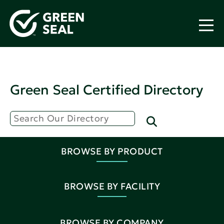
Green Seal Certified Directory
BROWSE BY PRODUCT
BROWSE BY FACILITY
BROWSE BY COMPANY