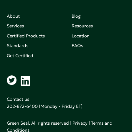
About
Blog
Services
Resources
Certified Products
Location
Standards
FAQs
Get Certified
Contact us
202-872-6400
(Monday - Friday ET)
Green Seal. All rights reserved |
Privacy
|
Terms and
Conditions