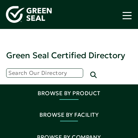
Green Seal Certified Directory
BROWSE BY PRODUCT
BROWSE BY FACILITY
BROWSE BY COMPANY