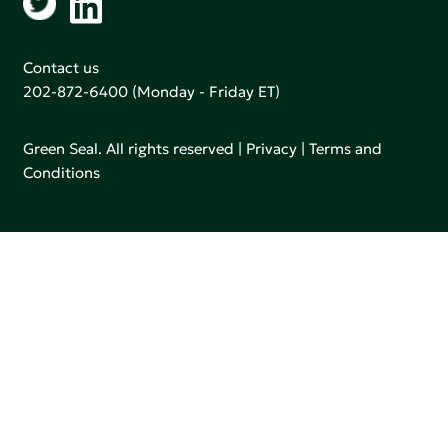
Contact us
202-872-6400
(Monday - Friday ET)
Green Seal. All rights reserved |
Privacy
|
Terms and
Conditions