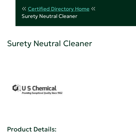
Certified Directory Home
Surety Neutral Cleaner
Surety Neutral Cleaner
Product Details: