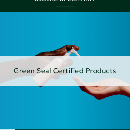
Green Seal Certified Products