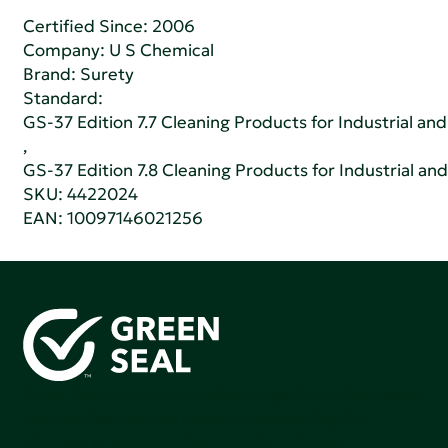
Certified Since: 2006
Company:
U S Chemical
Brand: Surety
Standard:
GS-37 Edition 7.7 Cleaning Products for Industrial and
,
GS-37 Edition 7.8 Cleaning Products for Industrial and
SKU: 4422024
EAN: 10097146021256
Green Seal is working to build a bright future for people,
communities, and the planet by accelerating the
adoption of products that are safer and more