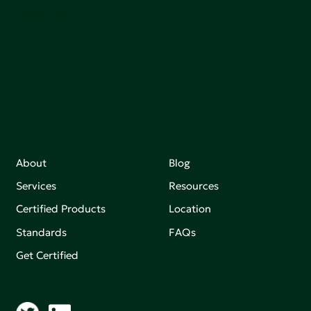
sutainable.
Join our mailing list to stay up-to-date on how we're
making an impact that matters.
About
Blog
Services
Resources
Certified Products
Location
Standards
FAQs
Get Certified