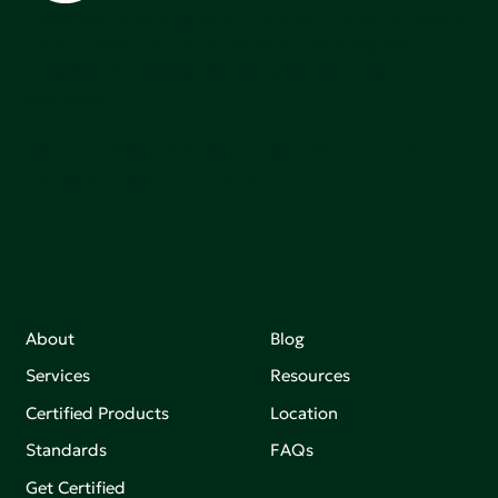
Green Seal is working to build a bright future for people,
communities, and the planet by accelerating the
adoption of products that are safer and more
sutainable.
Join our mailing list to stay up-to-date on how we're
making an impact that matters.
About
Blog
Services
Resources
Certified Products
Location
Standards
FAQs
Get Certified