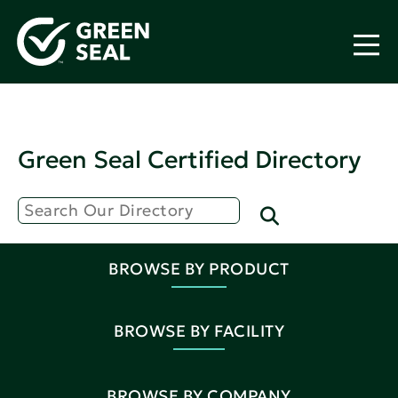
Green Seal Certified Directory
BROWSE BY PRODUCT
BROWSE BY FACILITY
BROWSE BY COMPANY