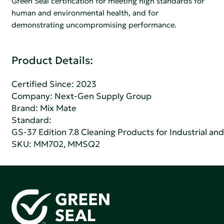
Green Seal certification for meeting high standards for
human and environmental health, and for
demonstrating uncompromising performance.
Product Details:
Certified Since: 2023
Company:
Next-Gen Supply Group
Brand: Mix Mate
Standard:
GS-37 Edition 7.8 Cleaning Products for Industrial and
SKU: MM702, MMSQ2