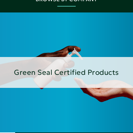
Green Seal Certified Products