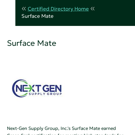
Certified Directory Home
Surface Mate
Surface Mate
Next-Gen Supply Group, Inc.'s Surface Mate earned