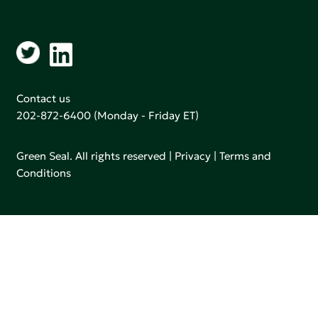
Contact us
202-872-6400
(Monday - Friday ET)
Green Seal. All rights reserved |
Privacy
|
Terms and
Conditions