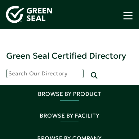
Green Seal Certified Directory
BROWSE BY PRODUCT
BROWSE BY FACILITY
BROWSE BY COMPANY