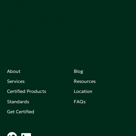
sutainable.
Join our mailing list to stay up-to-date on how we're
making an impact that matters.
About
Blog
Services
Resources
Certified Products
Location
Standards
FAQs
Get Certified