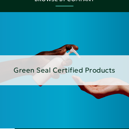
Green Seal Certified Products