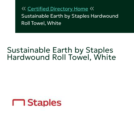
Certified Directory Home
Sustainable Earth by Staples Hardwound
Roll Towel, White
Sustainable Earth by Staples
Hardwound Roll Towel, White