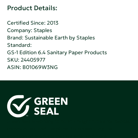
Product Details:
Certified Since: 2013
Company:
Staples
Brand: Sustainable Earth by Staples
Standard:
GS-1 Edition 6.4 Sanitary Paper Products
SKU: 24405977
ASIN: B01069W3NG
Green Seal is working to build a bright future for people,
communities, and the planet by accelerating the
adoption of products that are safer and more