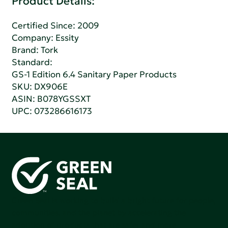
Product Details:
Certified Since: 2009
Company:
Essity
Brand: Tork
Standard:
GS-1 Edition 6.4 Sanitary Paper Products
SKU: DX906E
ASIN: B078YGSSXT
UPC: 073286616173
Green Seal is working to build a bright future for people,
communities, and the planet by accelerating the
adoption of products that are safer and more