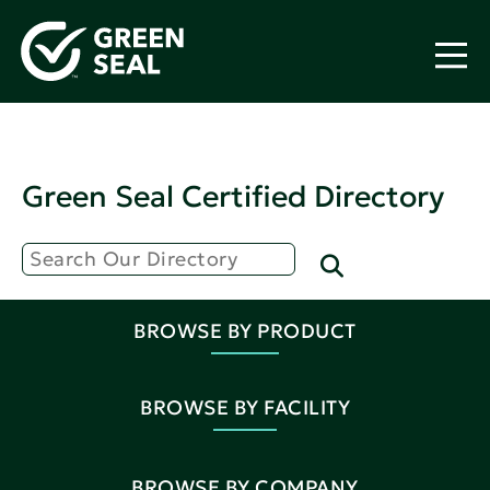
Green Seal Certified Directory
BROWSE BY PRODUCT
BROWSE BY FACILITY
BROWSE BY COMPANY