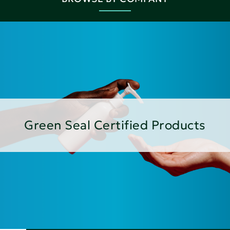
Green Seal Certified Products