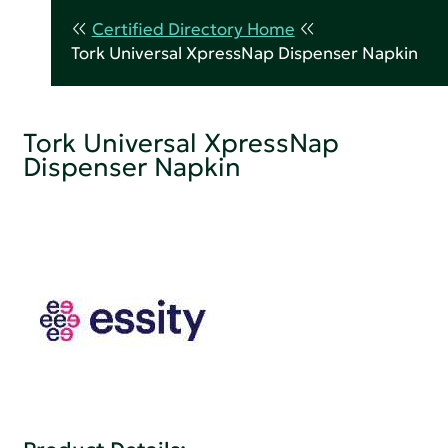
Certified Directory Home
Tork Universal XpressNap Dispenser Napkin
Tork Universal XpressNap
Dispenser Napkin