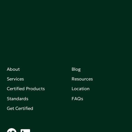
sutainable.
Join our mailing list to stay up-to-date on how we're
making an impact that matters.
About
Blog
Services
Resources
Certified Products
Location
Standards
FAQs
Get Certified