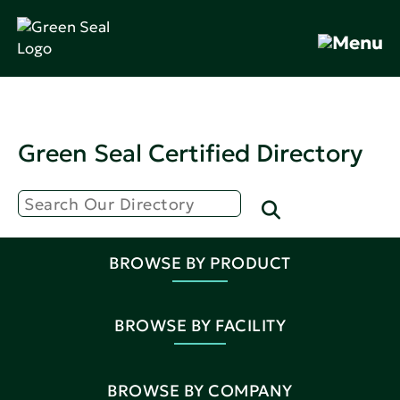
Green Seal Certified Directory
BROWSE BY PRODUCT
BROWSE BY FACILITY
BROWSE BY COMPANY