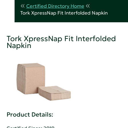
Certified Directory Home
Tork XpressNap Fit Interfolded Napkin
Tork XpressNap Fit Interfolded
Napkin
Product Details: