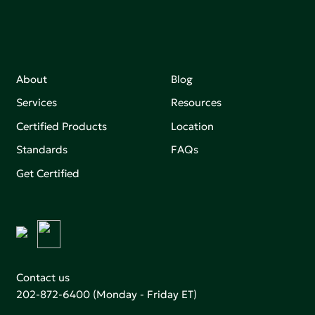
About
Blog
Services
Resources
Certified Products
Location
Standards
FAQs
Get Certified
Contact us
202-872-6400
(Monday - Friday ET)