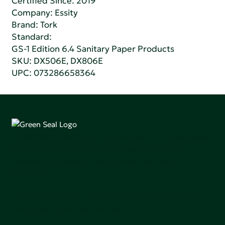
Certified Since: 2019
Company:
Essity
Brand: Tork
Standard:
GS-1 Edition 6.4 Sanitary Paper Products
SKU: DX506E, DX806E
UPC: 073286658364
Green Seal is working to build a bright future for people,
communities, and the planet by accelerating the
adoption of products that are safer and more
sutainable.
Join our mailing list to stay up-to-date on how we're
making an impact that matters.