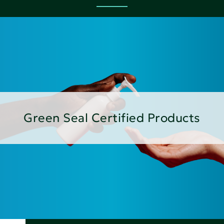
Green Seal Certified Products